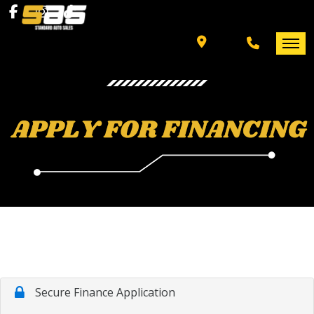
INVENTORY
SPECIALS
FINANCING
HOME
+ MORE
INVENTORY
SCHEDULE TEST DRIVE
SPECIALS
TRADE APPRAISAL
FINANCING
CONTACT US
+ MORE
SCHEDULE TEST DRIVE