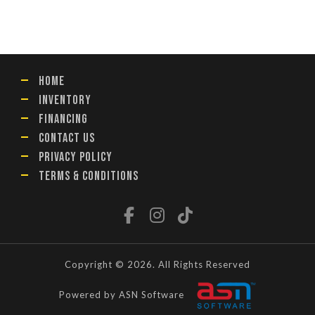
HOME
INVENTORY
FINANCING
CONTACT US
PRIVACY POLICY
TERMS & CONDITIONS
Copyright © 2026. All Rights Reserved
Powered by ASN Software