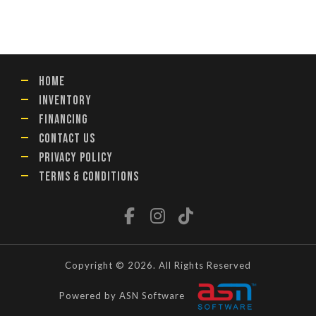
HOME
INVENTORY
FINANCING
CONTACT US
PRIVACY POLICY
TERMS & CONDITIONS
Copyright © 2026. All Rights Reserved
Powered by ASN Software