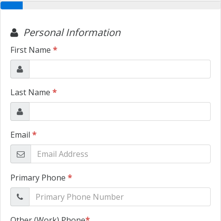
TRADE APPRAISAL
CONTACT US