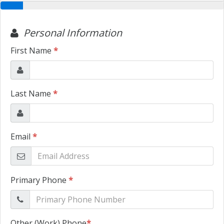
TRADE APPRAISAL
CONTACT US