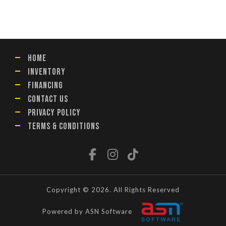
HOME
INVENTORY
FINANCING
CONTACT US
PRIVACY POLICY
TERMS & CONDITIONS
Copyright © 2026. All Rights Reserved
Powered by ASN Software