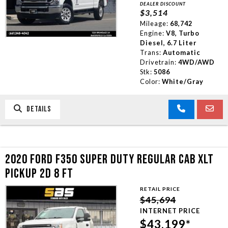
DEALER DISCOUNT
$3,514
Mileage:
68,742
Engine:
V8, Turbo
Diesel, 6.7 Liter
Trans:
Automatic
Drivetrain:
4WD/AWD
Stk:
5086
Color:
White/Gray
DETAILS
2020 FORD F350 SUPER DUTY REGULAR CAB XLT
PICKUP 2D 8 FT
RETAIL PRICE
$45,694
INTERNET PRICE
$43,199*