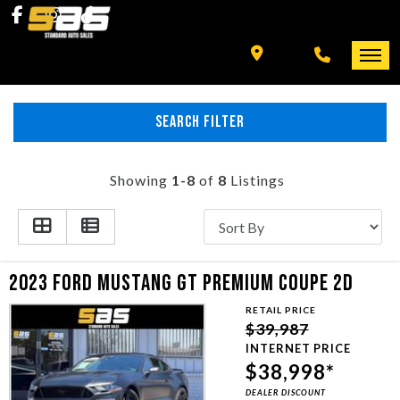
INVENTORY
SPECIALS
FINANCING
SEARCH FILTER
HOME
+ MORE
INVENTORY
Showing
1-8
of
8
Listings
SCHEDULE TEST DRIVE
SPECIALS
TRADE APPRAISAL
FINANCING
2023 FORD MUSTANG GT PREMIUM COUPE 2D
RETAIL PRICE
CONTACT US
+ MORE
$39,987
INTERNET PRICE
$38,998*
SCHEDULE TEST DRIVE
DEALER DISCOUNT