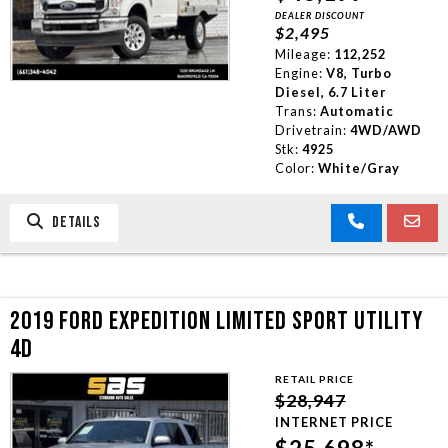
DEALER DISCOUNT
$2,495
Mileage:
112,252
Engine:
V8, Turbo
Diesel, 6.7 Liter
Trans:
Automatic
Drivetrain:
4WD/AWD
Stk:
4925
Color:
White/Gray
DETAILS
2019 FORD EXPEDITION LIMITED SPORT UTILITY
4D
RETAIL PRICE
$28,947
INTERNET PRICE