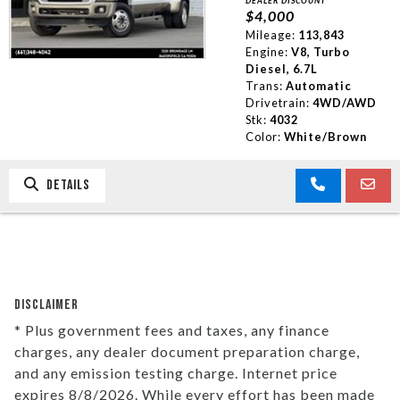
DEALER DISCOUNT
$4,000
Mileage:
113,843
Engine:
V8, Turbo
Diesel, 6.7L
Trans:
Automatic
Drivetrain:
4WD/AWD
Stk:
4032
Color:
White/Brown
DETAILS
DISCLAIMER
* Plus government fees and taxes, any finance
charges, any dealer document preparation charge,
and any emission testing charge. Internet price
expires 8/8/2026. While every effort has been made