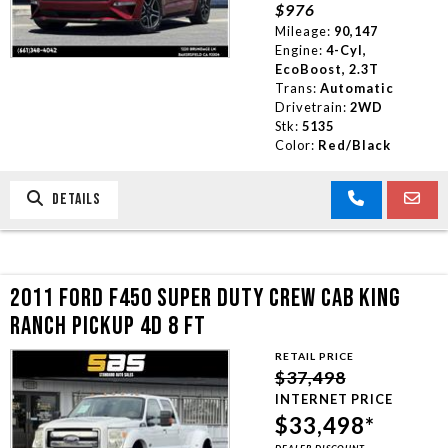
$976
Mileage:
90,147
Engine:
4-Cyl,
EcoBoost, 2.3T
Trans:
Automatic
Drivetrain:
2WD
Stk:
5135
Color:
Red/Black
DETAILS
2011 FORD F450 SUPER DUTY CREW CAB KING
RANCH PICKUP 4D 8 FT
RETAIL PRICE
$37,498
INTERNET PRICE
$33,498*