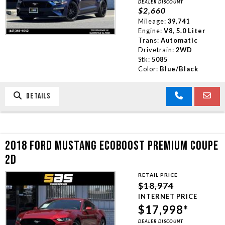
DEALER DISCOUNT
$2,660
Mileage:
39,741
Engine:
V8, 5.0 Liter
Trans:
Automatic
Drivetrain:
2WD
Stk:
5085
Color:
Blue/Black
DETAILS
2018 FORD MUSTANG ECOBOOST PREMIUM COUPE
2D
RETAIL PRICE
$18,974
INTERNET PRICE
$17,998*
DEALER DISCOUNT