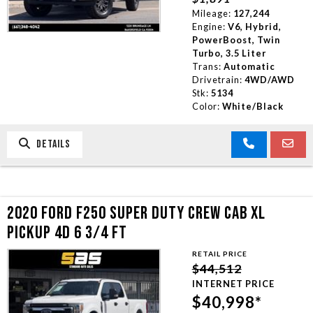
Mileage:
127,244
Engine:
V6, Hybrid,
PowerBoost, Twin
Turbo, 3.5 Liter
Trans:
Automatic
Drivetrain:
4WD/AWD
Stk:
5134
Color:
White/Black
DETAILS
2020 FORD F250 SUPER DUTY CREW CAB XL
PICKUP 4D 6 3/4 FT
RETAIL PRICE
$44,512
INTERNET PRICE
$40,998*