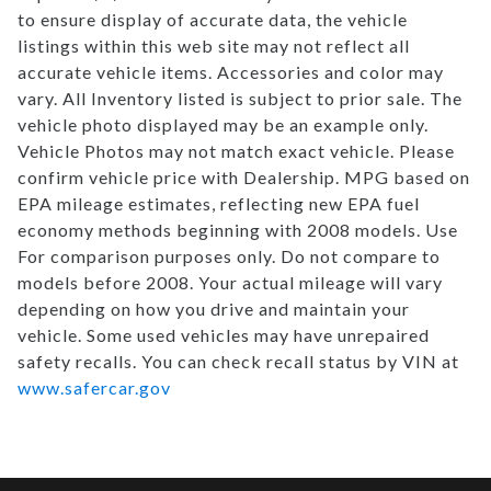
to ensure display of accurate data, the vehicle
listings within this web site may not reflect all
accurate vehicle items. Accessories and color may
vary. All Inventory listed is subject to prior sale. The
vehicle photo displayed may be an example only.
Vehicle Photos may not match exact vehicle. Please
confirm vehicle price with Dealership. MPG based on
EPA mileage estimates, reflecting new EPA fuel
economy methods beginning with 2008 models. Use
For comparison purposes only. Do not compare to
models before 2008. Your actual mileage will vary
depending on how you drive and maintain your
vehicle. Some used vehicles may have unrepaired
safety recalls. You can check recall status by VIN at
www.safercar.gov