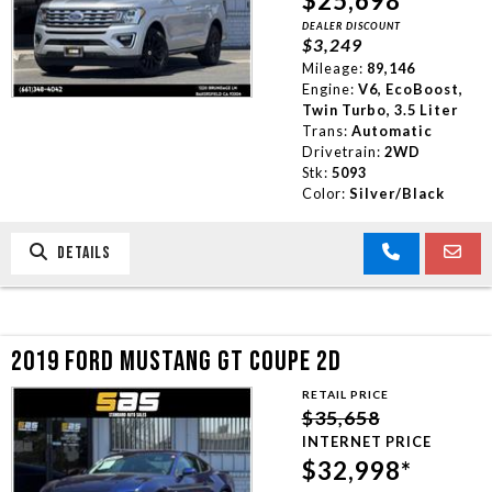
$25,698*
DEALER DISCOUNT
$3,249
Mileage:
89,146
Engine:
V6, EcoBoost,
Twin Turbo, 3.5 Liter
Trans:
Automatic
Drivetrain:
2WD
Stk:
5093
Color:
Silver/Black
DETAILS
2019 FORD MUSTANG GT COUPE 2D
RETAIL PRICE
$35,658
INTERNET PRICE
$32,998*