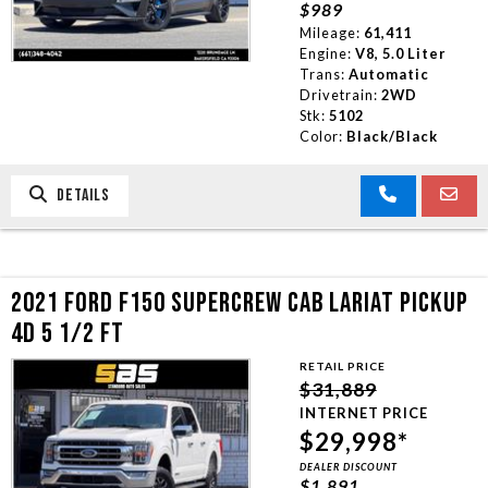
$989
TRADE APPRAISAL
Mileage:
61,411
Engine:
V8, 5.0 Liter
Trans:
Automatic
CONTACT US
Drivetrain:
2WD
Stk:
5102
Color:
Black/Black
DETAILS
2021 FORD F150 SUPERCREW CAB LARIAT PICKUP
4D 5 1/2 FT
RETAIL PRICE
$31,889
INTERNET PRICE
$29,998*
DEALER DISCOUNT
$1,891