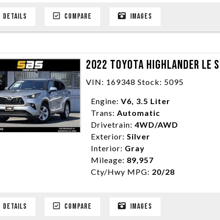
DETAILS
COMPARE
IMAGES
2022 TOYOTA HIGHLANDER LE S
VIN: 169348 Stock: 5095
Engine:
V6, 3.5 Liter
Trans:
Automatic
Drivetrain:
4WD/AWD
Exterior:
Silver
Interior:
Gray
Mileage:
89,957
Cty/Hwy MPG:
20/28
DETAILS
COMPARE
IMAGES