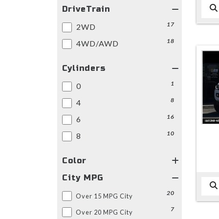
DriveTrain
17
2WD
18
4WD/AWD
Cylinders
1
0
8
4
16
6
10
8
Color
City MPG
20
Over 15 MPG City
7
Over 20 MPG City