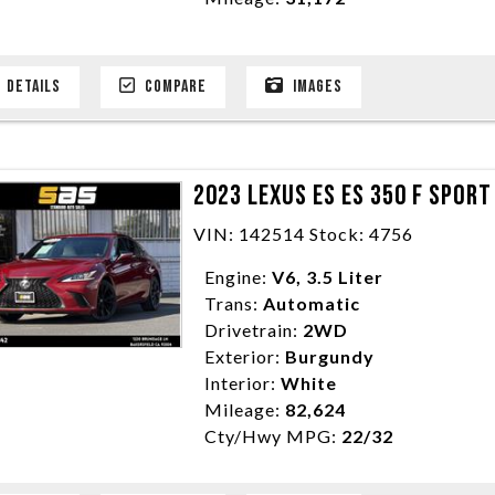
DETAILS
COMPARE
IMAGES
2023 LEXUS ES ES 350 F SPOR
VIN: 142514 Stock: 4756
Engine:
V6, 3.5 Liter
Trans:
Automatic
Drivetrain:
2WD
Exterior:
Burgundy
Interior:
White
Mileage:
82,624
Cty/Hwy MPG:
22/32