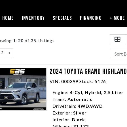
HOME
INVENTORY
SPECIALS
FINANCING
+ MORE
owing
1-20
of
35
Listings
2
»
2024 TOYOTA GRAND HIGHLANDE
VIN: 000399 Stock: 5126
Engine:
4-Cyl, Hybrid, 2.5 Liter
Trans:
Automatic
Drivetrain:
4WD/AWD
Exterior:
Silver
Interior:
Black
Mileage:
31,172