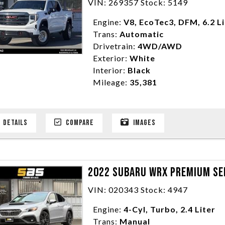
VIN: 269357 Stock: 5149
Engine:
V8, EcoTec3, DFM, 6.2 L
Trans:
Automatic
Drivetrain:
4WD/AWD
Exterior:
White
Interior:
Black
Mileage:
35,381
DETAILS
COMPARE
IMAGES
2022 SUBARU WRX PREMIUM SE
VIN: 020343 Stock: 4947
Engine:
4-Cyl, Turbo, 2.4 Liter
Trans:
Manual