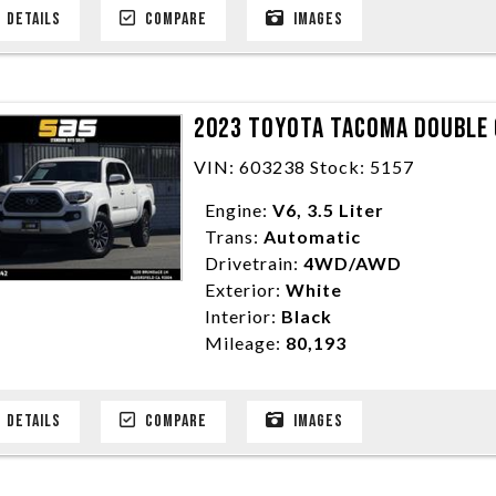
DETAILS
COMPARE
IMAGES
2023 TOYOTA TACOMA DOUBLE C
VIN: 603238 Stock: 5157
Engine:
V6, 3.5 Liter
Trans:
Automatic
Drivetrain:
4WD/AWD
Exterior:
White
Interior:
Black
Mileage:
80,193
DETAILS
COMPARE
IMAGES