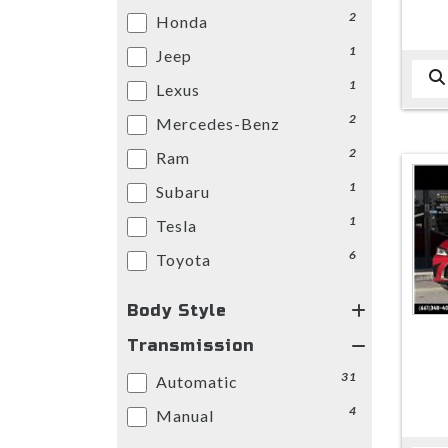
2
Honda
1
Jeep
1
Lexus
2
Mercedes-Benz
2
Ram
1
Subaru
1
Tesla
6
Toyota
Body Style
Transmission
31
Automatic
4
Manual