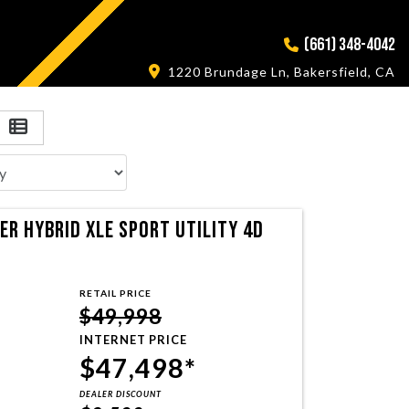
(661) 348-4042
1220 Brundage Ln, Bakersfield, CA
R HYBRID XLE SPORT UTILITY 4D
RETAIL PRICE
$49,998
INTERNET PRICE
$47,498*
DEALER DISCOUNT