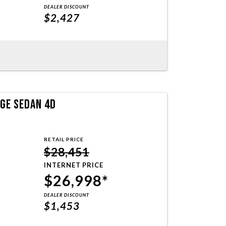
DEALER DISCOUNT
$2,427
NGE SEDAN 4D
RETAIL PRICE
$28,451
INTERNET PRICE
$26,998*
DEALER DISCOUNT
$1,453