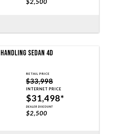
$2,500
T HANDLING SEDAN 4D
RETAIL PRICE
$33,998
INTERNET PRICE
$31,498*
DEALER DISCOUNT
$2,500