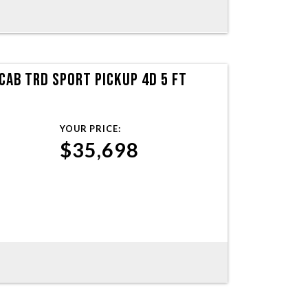
AB TRD SPORT PICKUP 4D 5 FT
YOUR PRICE:
$35,698