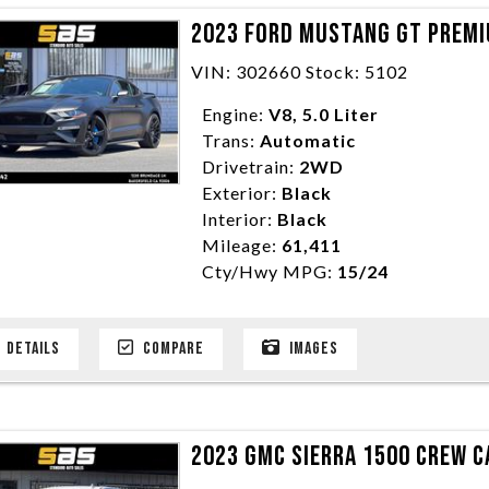
2023 FORD MUSTANG GT PREMI
VIN: 302660 Stock: 5102
Engine:
V8, 5.0 Liter
Trans:
Automatic
Drivetrain:
2WD
Exterior:
Black
Interior:
Black
Mileage:
61,411
Cty/Hwy MPG:
15/24
DETAILS
COMPARE
IMAGES
2023 GMC SIERRA 1500 CREW CA