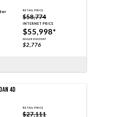
RETAIL PRICE
iter
$58,774
INTERNET PRICE
$55,998*
DEALER DISCOUNT
$2,776
DAN 4D
RETAIL PRICE
$27,111