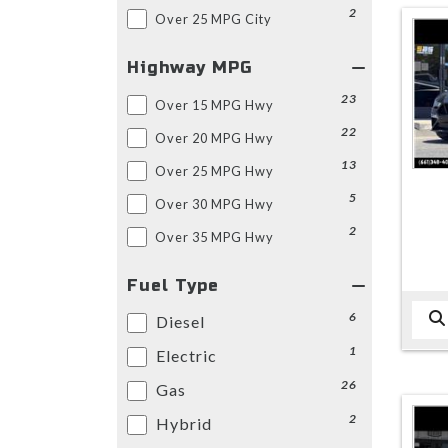
2
Over 25 MPG City
Highway MPG
23
Over 15 MPG Hwy
22
Over 20 MPG Hwy
13
Over 25 MPG Hwy
5
Over 30 MPG Hwy
2
Over 35 MPG Hwy
Fuel Type
6
Diesel
1
Electric
26
Gas
2
Hybrid