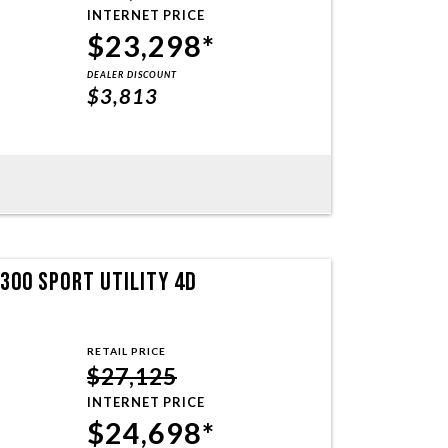
INTERNET PRICE
$23,298*
DEALER DISCOUNT
$3,813
300 SPORT UTILITY 4D
RETAIL PRICE
$27,125
INTERNET PRICE
$24,698*