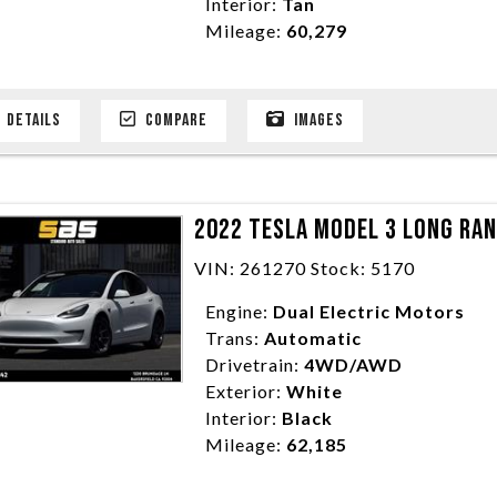
Interior:
Tan
Mileage:
60,279
DETAILS
COMPARE
IMAGES
2022 TESLA MODEL 3 LONG RA
VIN: 261270 Stock: 5170
Engine:
Dual Electric Motors
Trans:
Automatic
Drivetrain:
4WD/AWD
Exterior:
White
Interior:
Black
Mileage:
62,185