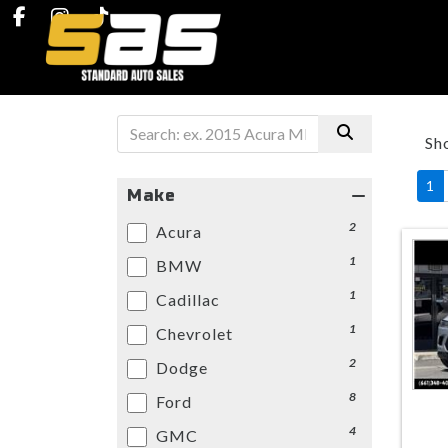
Sh
1
Make
2
Acura
1
BMW
1
Cadillac
1
Chevrolet
2
Dodge
8
Ford
4
GMC