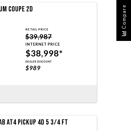
Compare
UM COUPE 2D
RETAIL PRICE
$39,987
INTERNET PRICE
$38,998*
DEALER DISCOUNT
$989
B AT4 PICKUP 4D 5 3/4 FT