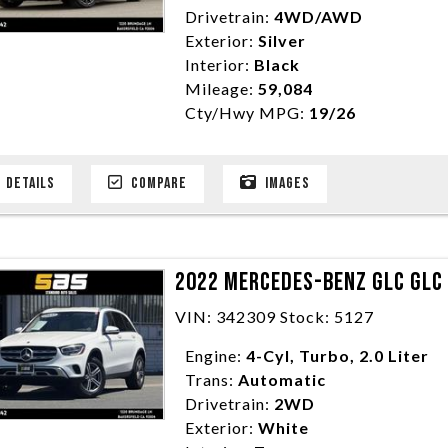
Drivetrain:
4WD/AWD
Exterior:
Silver
Interior:
Black
Mileage:
59,084
Cty/Hwy MPG:
19/26
DETAILS
COMPARE
IMAGES
2022 MERCEDES-BENZ GLC GLC 
VIN: 342309 Stock: 5127
Engine:
4-Cyl, Turbo, 2.0 Liter
Trans:
Automatic
Drivetrain:
2WD
Exterior:
White