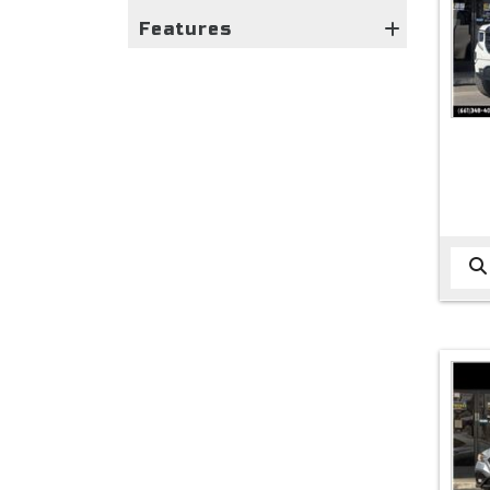
Features