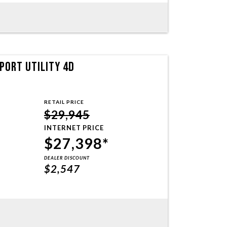
PORT UTILITY 4D
RETAIL PRICE
$29,945
INTERNET PRICE
$27,398*
DEALER DISCOUNT
$2,547