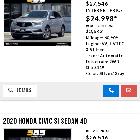
$27,546
INTERNET PRICE
$24,998*
DEALER DISCOUNT
$2,548
Mileage:
60,909
Engine:
V6, i-VTEC,
3.5 Liter
Trans:
Automatic
Drivetrain:
2WD
Stk:
5119
Color:
Silver/Gray
DETAILS
2020 HONDA CIVIC SI SEDAN 4D
RETAIL PRICE
$26,546