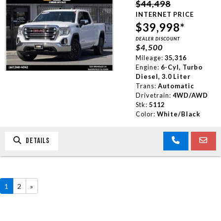
$44,498
INTERNET PRICE
$39,998*
DEALER DISCOUNT
$4,500
Mileage:
35,316
Engine:
6-Cyl, Turbo
Diesel, 3.0 Liter
Trans:
Automatic
Drivetrain:
4WD/AWD
Stk:
5112
Color:
White/Black
DETAILS
1
2
»