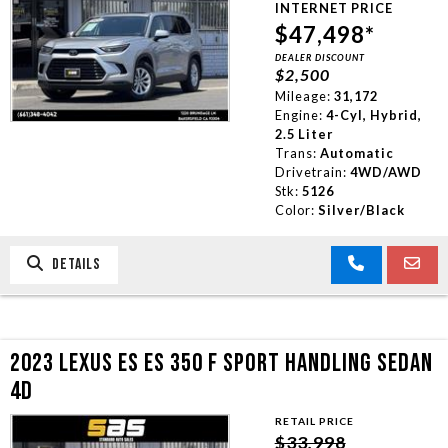
INTERNET PRICE
TRADE APPRAISAL
$47,498*
DEALER DISCOUNT
$2,500
CONTACT US
Mileage:
31,172
Engine:
4-Cyl, Hybrid,
2.5 Liter
Trans:
Automatic
Drivetrain:
4WD/AWD
Stk:
5126
Color:
Silver/Black
DETAILS
2023 LEXUS ES ES 350 F SPORT HANDLING SEDAN
4D
RETAIL PRICE
$33,998