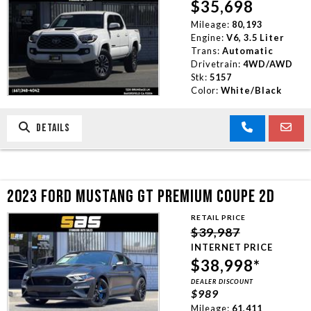
$35,698
Mileage:
80,193
Engine:
V6, 3.5 Liter
Trans:
Automatic
Drivetrain:
4WD/AWD
Stk:
5157
Color:
White/Black
DETAILS
2023 FORD MUSTANG GT PREMIUM COUPE 2D
RETAIL PRICE
$39,987
INTERNET PRICE
$38,998*
DEALER DISCOUNT
$989
Mileage:
61,411