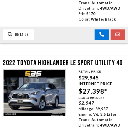
Trans:
Automatic
Drivetrain:
4WD/AWD
Stk:
5170
Color:
White/Black
DETAILS
2022 TOYOTA HIGHLANDER LE SPORT UTILITY 4D
RETAIL PRICE
$29,945
INTERNET PRICE
$27,398*
DEALER DISCOUNT
$2,547
Mileage:
89,957
Engine:
V6, 3.5 Liter
Trans:
Automatic
Drivetrain:
4WD/AWD