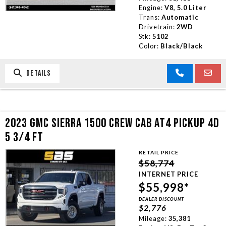
Engine:
V8, 5.0 Liter
Trans:
Automatic
Drivetrain:
2WD
Stk:
5102
Color:
Black/Black
DETAILS
2023 GMC SIERRA 1500 CREW CAB AT4 PICKUP 4D
5 3/4 FT
RETAIL PRICE
$58,774
INTERNET PRICE
$55,998*
DEALER DISCOUNT
$2,776
Mileage:
35,381