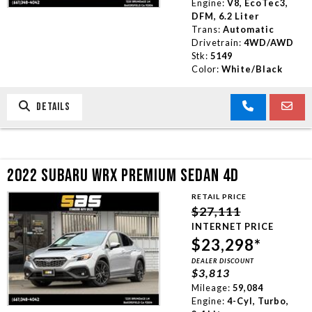
Engine:
V8, EcoTec3,
DFM, 6.2 Liter
Trans:
Automatic
Drivetrain:
4WD/AWD
Stk:
5149
Color:
White/Black
DETAILS
2022 SUBARU WRX PREMIUM SEDAN 4D
RETAIL PRICE
$27,111
INTERNET PRICE
$23,298*
DEALER DISCOUNT
$3,813
Mileage:
59,084
Engine:
4-Cyl, Turbo,