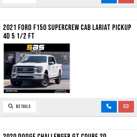
2021 FORD F150 SUPERCREW CAB LARIAT PICKUP
4D 5 1/2 FT
DETAILS
2020 DODGE CHALLENGER GT COUPE 2D