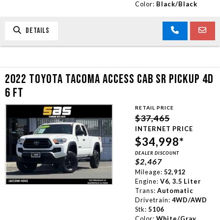
Color:
Black/Black
DETAILS
2022 TOYOTA TACOMA ACCESS CAB SR PICKUP 4D
6 FT
RETAIL PRICE
$37,465
INTERNET PRICE
$34,998*
DEALER DISCOUNT
$2,467
Mileage:
52,912
Engine:
V6, 3.5 Liter
Trans:
Automatic
Drivetrain:
4WD/AWD
Stk:
5106
Color:
White/Gray