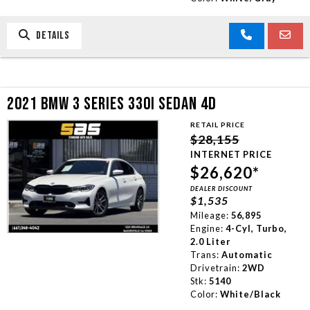
DETAILS
2021 BMW 3 SERIES 330I SEDAN 4D
RETAIL PRICE
$28,155
INTERNET PRICE
$26,620*
DEALER DISCOUNT
$1,535
Mileage:
56,895
Engine:
4-Cyl, Turbo,
2.0 Liter
Trans:
Automatic
Drivetrain:
2WD
Stk:
5140
Color:
White/Black