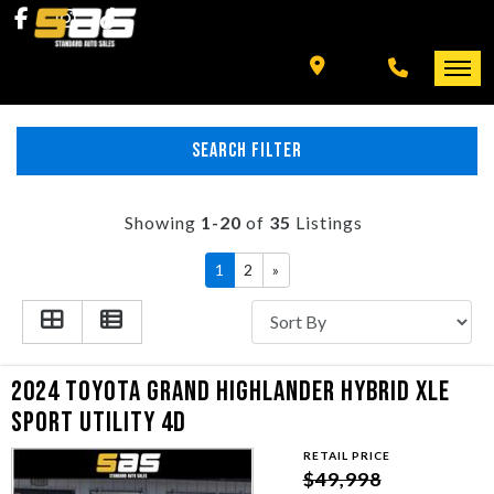
INVENTORY
SPECIALS
FINANCING
SEARCH FILTER
HOME
+ MORE
INVENTORY
Showing
1-20
of
35
Listings
SCHEDULE TEST DRIVE
1
2
»
SPECIALS
TRADE APPRAISAL
FINANCING
2024 TOYOTA GRAND HIGHLANDER HYBRID XLE
CONTACT US
+ MORE
SPORT UTILITY 4D
RETAIL PRICE
SCHEDULE TEST DRIVE
$49,998