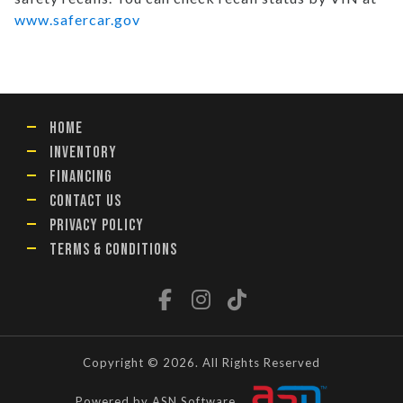
www.safercar.gov
HOME
INVENTORY
FINANCING
CONTACT US
PRIVACY POLICY
TERMS & CONDITIONS
Copyright © 2026. All Rights Reserved
Powered by ASN Software