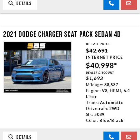
DETAILS
2021 DODGE CHARGER SCAT PACK SEDAN 4D
RETAIL PRICE
$42,691
INTERNET PRICE
$40,998*
DEALER DISCOUNT
$1,693
Mileage:
38,587
Engine:
V8, HEMI, 6.4
Liter
Trans:
Automatic
Drivetrain:
2WD
Stk:
5089
Color:
Blue/Black
DETAILS