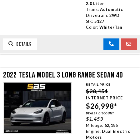
2.0 Liter
Trans:
Automatic
Drivetrain:
2WD
Stk:
5127
Color:
White/Tan
DETAILS
2022 TESLA MODEL 3 LONG RANGE SEDAN 4D
RETAIL PRICE
$28,451
INTERNET PRICE
$26,998*
DEALER DISCOUNT
$1,453
Mileage:
62,185
Engine:
Dual Electric
Motors