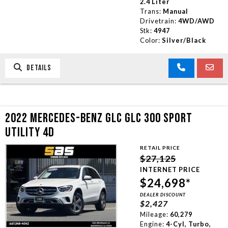
2.4 Liter
Trans:
Manual
Drivetrain:
4WD/AWD
Stk:
4947
Color:
Silver/Black
DETAILS
2022 MERCEDES-BENZ GLC GLC 300 SPORT
UTILITY 4D
RETAIL PRICE
$27,125
INTERNET PRICE
$24,698*
DEALER DISCOUNT
$2,427
Mileage:
60,279
Engine:
4-Cyl, Turbo,