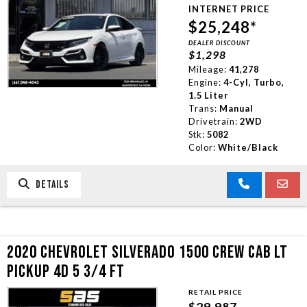
INTERNET PRICE
$25,248*
DEALER DISCOUNT
$1,298
Mileage:
41,278
Engine:
4-Cyl, Turbo,
1.5 Liter
Trans:
Manual
Drivetrain:
2WD
Stk:
5082
Color:
White/Black
DETAILS
2020 CHEVROLET SILVERADO 1500 CREW CAB LT
PICKUP 4D 5 3/4 FT
RETAIL PRICE
$29,987