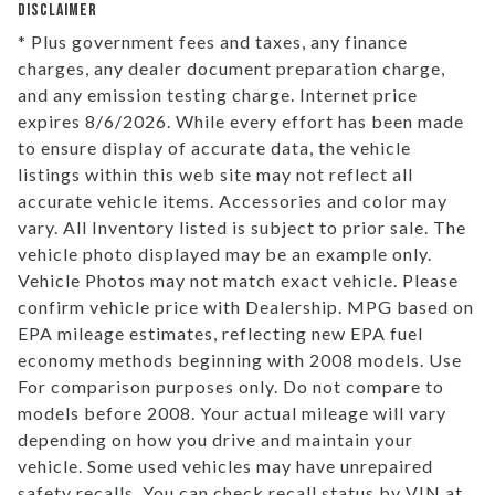
DISCLAIMER
* Plus government fees and taxes, any finance
charges, any dealer document preparation charge,
and any emission testing charge. Internet price
expires 8/6/2026. While every effort has been made
to ensure display of accurate data, the vehicle
listings within this web site may not reflect all
accurate vehicle items. Accessories and color may
vary. All Inventory listed is subject to prior sale. The
vehicle photo displayed may be an example only.
Vehicle Photos may not match exact vehicle. Please
confirm vehicle price with Dealership. MPG based on
EPA mileage estimates, reflecting new EPA fuel
economy methods beginning with 2008 models. Use
For comparison purposes only. Do not compare to
models before 2008. Your actual mileage will vary
depending on how you drive and maintain your
vehicle. Some used vehicles may have unrepaired
safety recalls. You can check recall status by VIN at