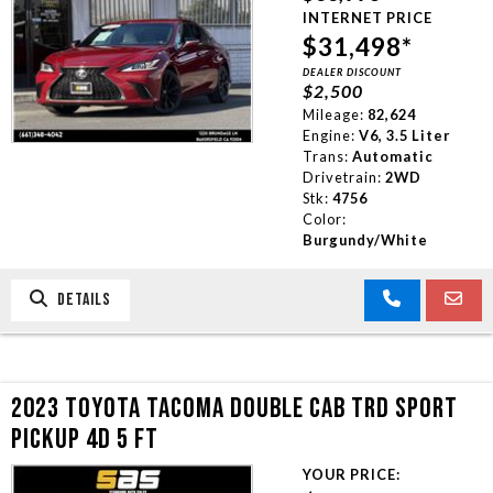
INTERNET PRICE
$31,498*
DEALER DISCOUNT
$2,500
Mileage:
82,624
Engine:
V6, 3.5 Liter
Trans:
Automatic
Drivetrain:
2WD
Stk:
4756
Color:
Burgundy/White
DETAILS
2023 TOYOTA TACOMA DOUBLE CAB TRD SPORT
PICKUP 4D 5 FT
YOUR PRICE: