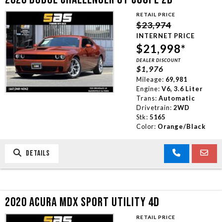
RETAIL PRICE
$23,974
INTERNET PRICE
$21,998*
DEALER DISCOUNT
$1,976
Mileage:
69,981
Engine:
V6, 3.6 Liter
Trans:
Automatic
Drivetrain:
2WD
Stk:
5165
Color:
Orange/Black
DETAILS
2020 ACURA MDX SPORT UTILITY 4D
RETAIL PRICE