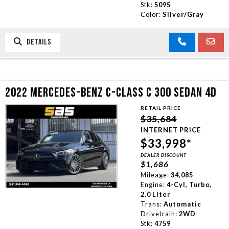
Stk:
5095
Color:
Silver/Gray
DETAILS
2022 MERCEDES-BENZ C-CLASS C 300 SEDAN 4D
RETAIL PRICE
$35,684
INTERNET PRICE
$33,998*
DEALER DISCOUNT
$1,686
Mileage:
34,085
Engine:
4-Cyl, Turbo,
2.0 Liter
Trans:
Automatic
Drivetrain:
2WD
Stk:
4759