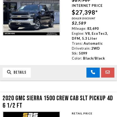
INTERNET PRICE
$27,398*
DEALER DISCOUNT
$2,589
Mileage:
83,690
Engine:
V8, EcoTec3,
DFM, 5.3 Liter
Trans:
Automatic
Drivetrain:
2WD
Stk:
5099
Color:
Black/Black
DETAILS
2020 GMC SIERRA 1500 CREW CAB SLT PICKUP 4D
6 1/2 FT
RETAIL PRICE