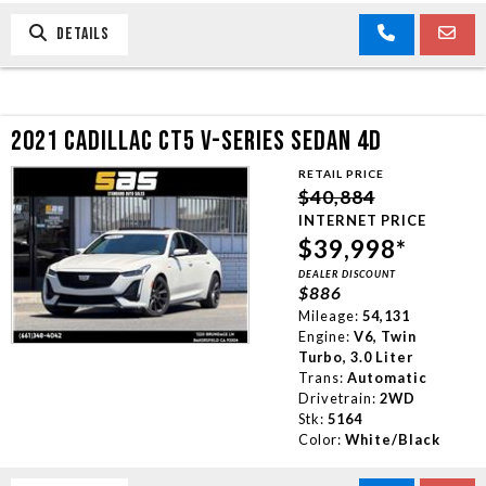
DETAILS
2021 CADILLAC CT5 V-SERIES SEDAN 4D
RETAIL PRICE
$40,884
INTERNET PRICE
$39,998*
DEALER DISCOUNT
$886
Mileage:
54,131
Engine:
V6, Twin
Turbo, 3.0 Liter
Trans:
Automatic
Drivetrain:
2WD
Stk:
5164
Color:
White/Black