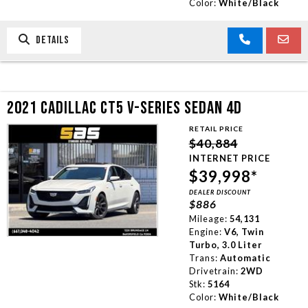
Color:
White/Black
DETAILS
2021 CADILLAC CT5 V-SERIES SEDAN 4D
RETAIL PRICE
$40,884
INTERNET PRICE
$39,998*
DEALER DISCOUNT
$886
Mileage:
54,131
Engine:
V6, Twin
Turbo, 3.0 Liter
Trans:
Automatic
Drivetrain:
2WD
Stk:
5164
Color:
White/Black