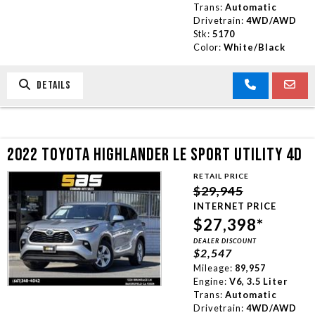
Trans:
Automatic
Drivetrain:
4WD/AWD
Stk:
5170
Color:
White/Black
DETAILS
2022 TOYOTA HIGHLANDER LE SPORT UTILITY 4D
RETAIL PRICE
$29,945
INTERNET PRICE
$27,398*
DEALER DISCOUNT
$2,547
Mileage:
89,957
Engine:
V6, 3.5 Liter
Trans:
Automatic
Drivetrain:
4WD/AWD