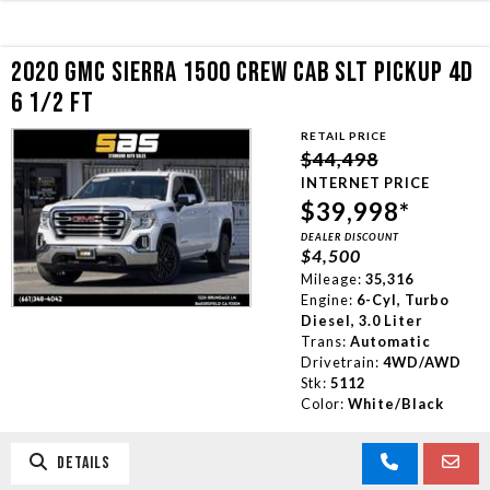
2020 GMC SIERRA 1500 CREW CAB SLT PICKUP 4D
6 1/2 FT
RETAIL PRICE
$44,498
INTERNET PRICE
$39,998*
DEALER DISCOUNT
$4,500
Mileage:
35,316
Engine:
6-Cyl, Turbo
Diesel, 3.0 Liter
Trans:
Automatic
Drivetrain:
4WD/AWD
Stk:
5112
Color:
White/Black
DETAILS