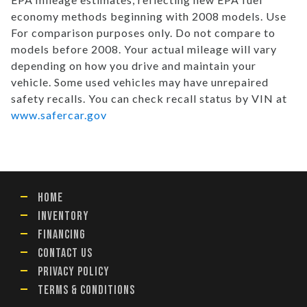
economy methods beginning with 2008 models. Use
For comparison purposes only. Do not compare to
models before 2008. Your actual mileage will vary
depending on how you drive and maintain your
vehicle. Some used vehicles may have unrepaired
safety recalls. You can check recall status by VIN at
www.safercar.gov
HOME
INVENTORY
FINANCING
CONTACT US
PRIVACY POLICY
TERMS & CONDITIONS