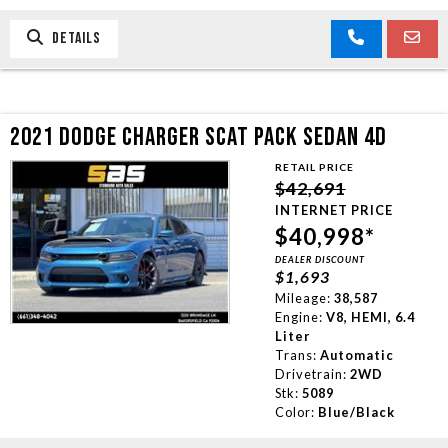
DETAILS
2021 DODGE CHARGER SCAT PACK SEDAN 4D
RETAIL PRICE
$42,691
INTERNET PRICE
$40,998*
DEALER DISCOUNT
$1,693
Mileage:
38,587
Engine:
V8, HEMI, 6.4
Liter
Trans:
Automatic
Drivetrain:
2WD
Stk:
5089
Color:
Blue/Black