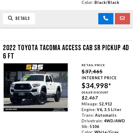
Color:
Black/Black
DETAILS
2022 TOYOTA TACOMA ACCESS CAB SR PICKUP 4D
6 FT
RETAIL PRICE
$37,465
INTERNET PRICE
$34,998*
DEALER DISCOUNT
$2,467
Mileage:
52,912
Engine:
V6, 3.5 Liter
Trans:
Automatic
Drivetrain:
4WD/AWD
Stk:
5106
Color:
White/Gray