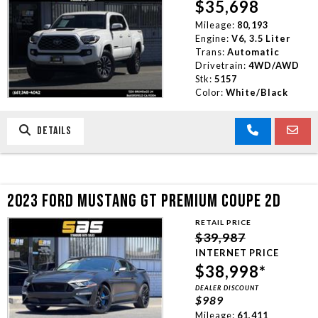
$35,698
Mileage:
80,193
Engine:
V6, 3.5 Liter
Trans:
Automatic
Drivetrain:
4WD/AWD
Stk:
5157
Color:
White/Black
DETAILS
2023 FORD MUSTANG GT PREMIUM COUPE 2D
RETAIL PRICE
$39,987
INTERNET PRICE
$38,998*
DEALER DISCOUNT
$989
Mileage:
61,411