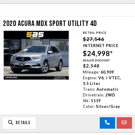
2020 ACURA MDX SPORT UTILITY 4D
RETAIL PRICE
$27,546
INTERNET PRICE
$24,998*
DEALER DISCOUNT
$2,548
Mileage:
60,909
Engine:
V6, i-VTEC,
3.5 Liter
Trans:
Automatic
Drivetrain:
2WD
Stk:
5119
Color:
Silver/Gray
DETAILS