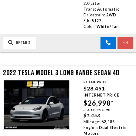
2.0 Liter
Trans:
Automatic
Drivetrain:
2WD
Stk:
5127
Color:
White/Tan
DETAILS
2022 TESLA MODEL 3 LONG RANGE SEDAN 4D
RETAIL PRICE
$28,451
INTERNET PRICE
$26,998*
DEALER DISCOUNT
$1,453
Mileage:
62,185
Engine:
Dual Electric
Motors