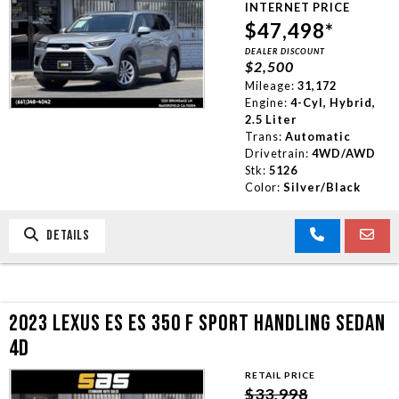
INTERNET PRICE
TRADE APPRAISAL
$47,498*
DEALER DISCOUNT
$2,500
CONTACT US
Mileage:
31,172
Engine:
4-Cyl, Hybrid,
2.5 Liter
Trans:
Automatic
Drivetrain:
4WD/AWD
Stk:
5126
Color:
Silver/Black
DETAILS
2023 LEXUS ES ES 350 F SPORT HANDLING SEDAN
4D
RETAIL PRICE
$33,998