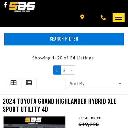
INVENTORY
SPECIALS
FINANCING
SEARCH FILTER
HOME
+ MORE
INVENTORY
Showing
1-20
of
34
Listings
SCHEDULE TEST DRIVE
1
2
»
SPECIALS
TRADE APPRAISAL
FINANCING
2024 TOYOTA GRAND HIGHLANDER HYBRID XLE
CONTACT US
+ MORE
SPORT UTILITY 4D
RETAIL PRICE
SCHEDULE TEST DRIVE
$49,998