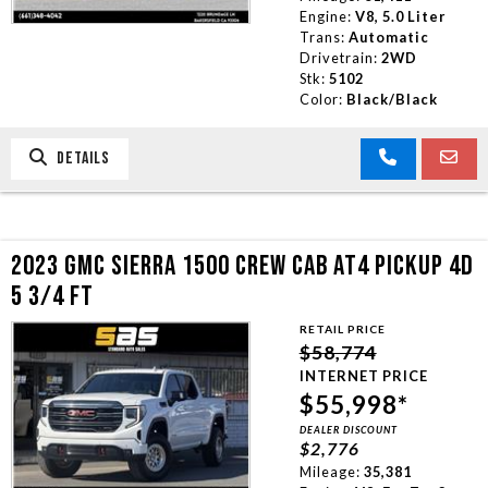
Engine:
V8, 5.0 Liter
Trans:
Automatic
Drivetrain:
2WD
Stk:
5102
Color:
Black/Black
DETAILS
2023 GMC SIERRA 1500 CREW CAB AT4 PICKUP 4D
5 3/4 FT
RETAIL PRICE
$58,774
INTERNET PRICE
$55,998*
DEALER DISCOUNT
$2,776
Mileage:
35,381