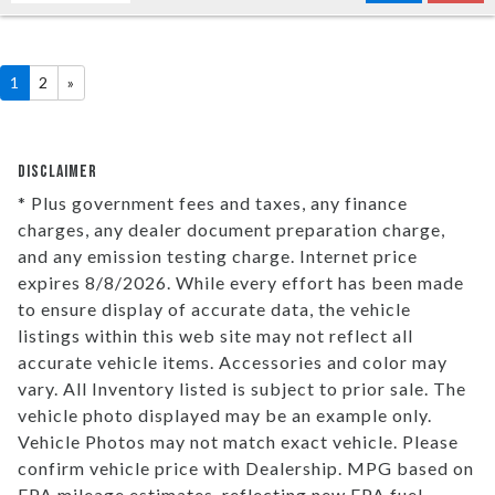
1
2
»
DISCLAIMER
* Plus government fees and taxes, any finance
charges, any dealer document preparation charge,
and any emission testing charge. Internet price
expires 8/8/2026. While every effort has been made
to ensure display of accurate data, the vehicle
listings within this web site may not reflect all
accurate vehicle items. Accessories and color may
vary. All Inventory listed is subject to prior sale. The
vehicle photo displayed may be an example only.
Vehicle Photos may not match exact vehicle. Please
confirm vehicle price with Dealership. MPG based on
EPA mileage estimates, reflecting new EPA fuel