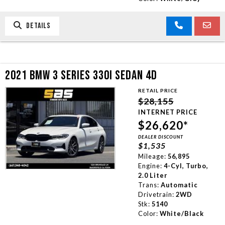
DETAILS
2021 BMW 3 SERIES 330I SEDAN 4D
RETAIL PRICE
$28,155
INTERNET PRICE
$26,620*
DEALER DISCOUNT
$1,535
Mileage:
56,895
Engine:
4-Cyl, Turbo,
2.0 Liter
Trans:
Automatic
Drivetrain:
2WD
Stk:
5140
Color:
White/Black