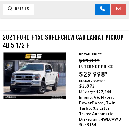
DETAILS
2021 FORD F150 SUPERCREW CAB LARIAT PICKUP
4D 5 1/2 FT
RETAIL PRICE
$31,889
INTERNET PRICE
$29,998*
DEALER DISCOUNT
$1,891
Mileage:
127,244
Engine:
V6, Hybrid,
PowerBoost, Twin
Turbo, 3.5 Liter
Trans:
Automatic
Drivetrain:
4WD/AWD
Stk:
5134