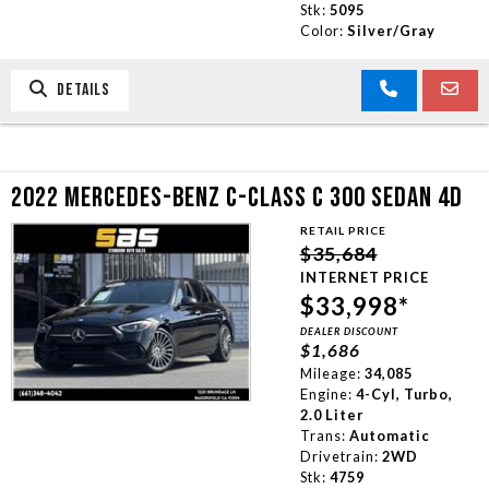
Stk:
5095
Color:
Silver/Gray
DETAILS
2022 MERCEDES-BENZ C-CLASS C 300 SEDAN 4D
RETAIL PRICE
$35,684
INTERNET PRICE
$33,998*
DEALER DISCOUNT
$1,686
Mileage:
34,085
Engine:
4-Cyl, Turbo,
2.0 Liter
Trans:
Automatic
Drivetrain:
2WD
Stk:
4759