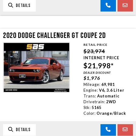
DETAILS
2020 DODGE CHALLENGER GT COUPE 2D
RETAIL PRICE
$23,974
INTERNET PRICE
$21,998*
DEALER DISCOUNT
$1,976
Mileage:
69,981
Engine:
V6, 3.6 Liter
Trans:
Automatic
Drivetrain:
2WD
Stk:
5165
Color:
Orange/Black
DETAILS