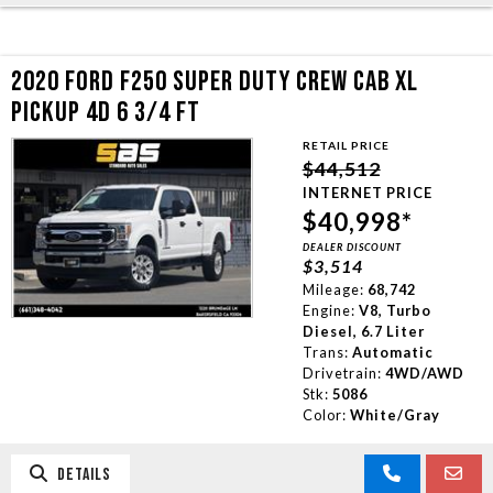
2020 FORD F250 SUPER DUTY CREW CAB XL
PICKUP 4D 6 3/4 FT
RETAIL PRICE
$44,512
INTERNET PRICE
$40,998*
DEALER DISCOUNT
$3,514
Mileage:
68,742
Engine:
V8, Turbo
Diesel, 6.7 Liter
Trans:
Automatic
Drivetrain:
4WD/AWD
Stk:
5086
Color:
White/Gray
DETAILS