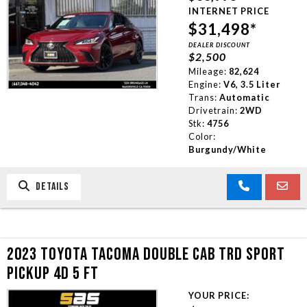
INTERNET PRICE
$31,498*
DEALER DISCOUNT
$2,500
Mileage:
82,624
Engine:
V6, 3.5 Liter
Trans:
Automatic
Drivetrain:
2WD
Stk:
4756
Color:
Burgundy/White
DETAILS
2023 TOYOTA TACOMA DOUBLE CAB TRD SPORT
PICKUP 4D 5 FT
YOUR PRICE: