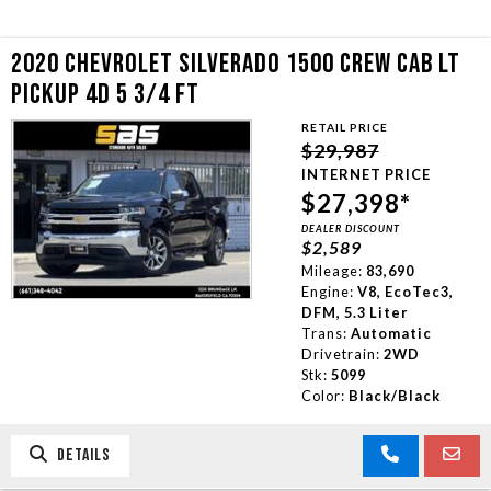
2020 CHEVROLET SILVERADO 1500 CREW CAB LT
PICKUP 4D 5 3/4 FT
RETAIL PRICE
$29,987
INTERNET PRICE
$27,398*
DEALER DISCOUNT
$2,589
Mileage:
83,690
Engine:
V8, EcoTec3,
DFM, 5.3 Liter
Trans:
Automatic
Drivetrain:
2WD
Stk:
5099
Color:
Black/Black
DETAILS