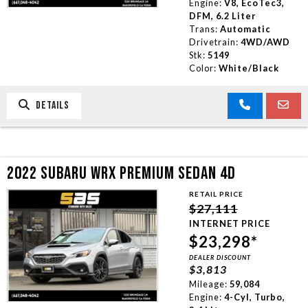
Engine:
V8, EcoTec3,
DFM, 6.2 Liter
Trans:
Automatic
Drivetrain:
4WD/AWD
Stk:
5149
Color:
White/Black
DETAILS
2022 SUBARU WRX PREMIUM SEDAN 4D
RETAIL PRICE
$27,111
INTERNET PRICE
$23,298*
DEALER DISCOUNT
$3,813
Mileage:
59,084
Engine:
4-Cyl, Turbo,