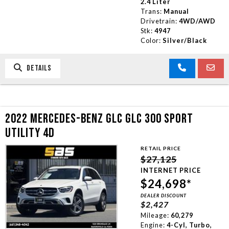
2.4 Liter
Trans:
Manual
Drivetrain:
4WD/AWD
Stk:
4947
Color:
Silver/Black
DETAILS
2022 MERCEDES-BENZ GLC GLC 300 SPORT
UTILITY 4D
RETAIL PRICE
$27,125
INTERNET PRICE
$24,698*
DEALER DISCOUNT
$2,427
Mileage:
60,279
Engine:
4-Cyl, Turbo,