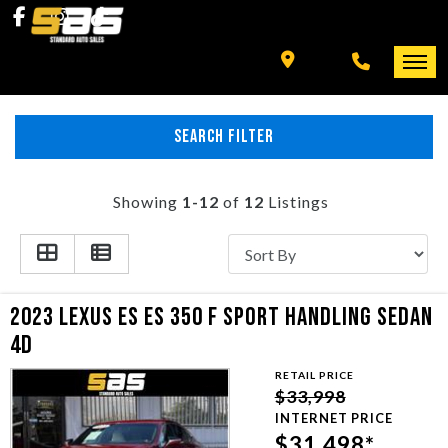
INVENTORY
SPECIALS
FINANCING
SEARCH FILTER
HOME
+ MORE
INVENTORY
Showing
1-12
of
12
Listings
SCHEDULE TEST DRIVE
SPECIALS
TRADE APPRAISAL
FINANCING
2023 LEXUS ES ES 350 F SPORT HANDLING SEDAN
4D
CONTACT US
+ MORE
RETAIL PRICE
$33,998
SCHEDULE TEST DRIVE
INTERNET PRICE
$31,498*