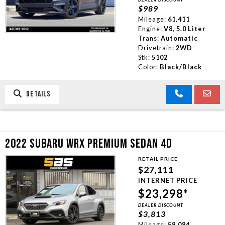
$989
Mileage:
61,411
Engine:
V8, 5.0 Liter
Trans:
Automatic
Drivetrain:
2WD
Stk:
5102
Color:
Black/Black
DETAILS
2022 SUBARU WRX PREMIUM SEDAN 4D
RETAIL PRICE
$27,111
INTERNET PRICE
$23,298*
DEALER DISCOUNT
$3,813
Mileage:
59,084