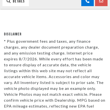
DETAILS
DISCLAIMER
* Plus government fees and taxes, any finance
charges, any dealer document preparation charge,
and any emission testing charge. Internet price
expires 8/7/2026. While every effort has been made
to ensure display of accurate data, the vehicle
listings within this web site may not reflect all
accurate vehicle items. Accessories and color may
vary. All Inventory listed is subject to prior sale. The
vehicle photo displayed may be an example only.
Vehicle Photos may not match exact vehicle. Please
confirm vehicle price with Dealership. MPG based on
EPA mileage estimates, reflecting new EPA fuel