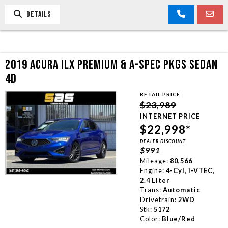
DETAILS
2019 ACURA ILX PREMIUM & A-SPEC PKGS SEDAN
4D
RETAIL PRICE
$23,989
INTERNET PRICE
$22,998*
DEALER DISCOUNT
$991
Mileage:
80,566
Engine:
4-Cyl, i-VTEC,
2.4 Liter
Trans:
Automatic
Drivetrain:
2WD
Stk:
5172
Color:
Blue/Red