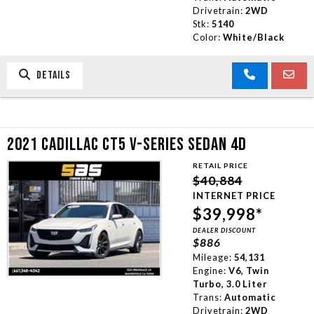
Drivetrain:
2WD
Stk:
5140
Color:
White/Black
DETAILS
2021 CADILLAC CT5 V-SERIES SEDAN 4D
RETAIL PRICE
$40,884
INTERNET PRICE
$39,998*
DEALER DISCOUNT
$886
Mileage:
54,131
Engine:
V6, Twin
Turbo, 3.0 Liter
Trans:
Automatic
Drivetrain:
2WD