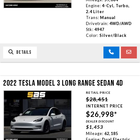
Engine:
4-Cyl, Turbo,
2.4 Liter
Trans:
Manual
Drivetrain:
4WD/AWD
Stk:
4947
Color:
Silver/Black
DETAILS
2022 TESLA MODEL 3 LONG RANGE SEDAN 4D
RETAIL PRICE
$28,451
INTERNET PRICE
$26,998*
DEALER DISCOUNT
$1,453
Mileage:
62,185
Engine:
Dual Electric