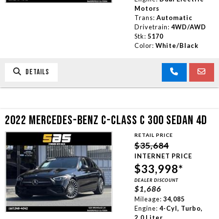
Motors
Trans:
Automatic
Drivetrain:
4WD/AWD
Stk:
5170
Color:
White/Black
DETAILS
2022 MERCEDES-BENZ C-CLASS C 300 SEDAN 4D
RETAIL PRICE
$35,684
INTERNET PRICE
$33,998*
DEALER DISCOUNT
$1,686
Mileage:
34,085
Engine:
4-Cyl, Turbo,
2.0 Liter