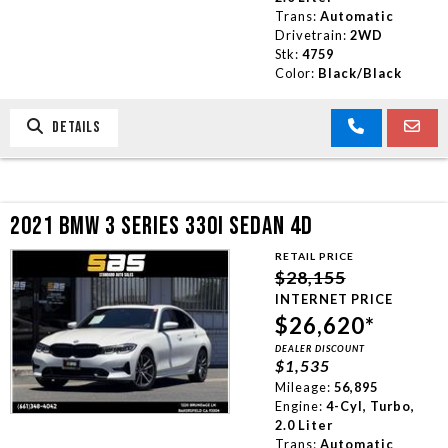
Trans:
Automatic
Drivetrain:
2WD
Stk:
4759
Color:
Black/Black
DETAILS
2021 BMW 3 SERIES 330I SEDAN 4D
RETAIL PRICE
$28,155
INTERNET PRICE
$26,620*
DEALER DISCOUNT
$1,535
Mileage:
56,895
Engine:
4-Cyl, Turbo,
2.0 Liter
Trans:
Automatic