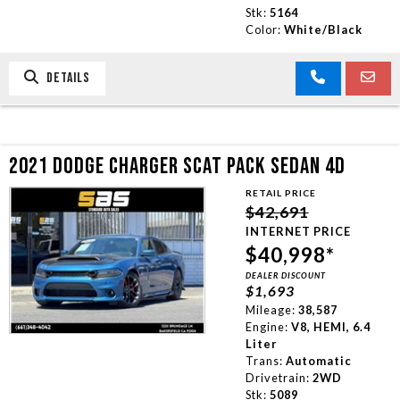
Stk:
5164
Color:
White/Black
DETAILS
2021 DODGE CHARGER SCAT PACK SEDAN 4D
RETAIL PRICE
$42,691
INTERNET PRICE
$40,998*
DEALER DISCOUNT
$1,693
Mileage:
38,587
Engine:
V8, HEMI, 6.4
Liter
Trans:
Automatic
Drivetrain:
2WD
Stk:
5089