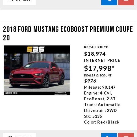
2018 FORD MUSTANG ECOBOOST PREMIUM COUPE
2D
RETAIL PRICE
$18,974
INTERNET PRICE
$17,998*
DEALER DISCOUNT
$976
Mileage:
90,147
Engine:
4-Cyl,
EcoBoost, 2.3T
Trans:
Automatic
Drivetrain:
2WD
Stk:
5135
Color:
Red/Black