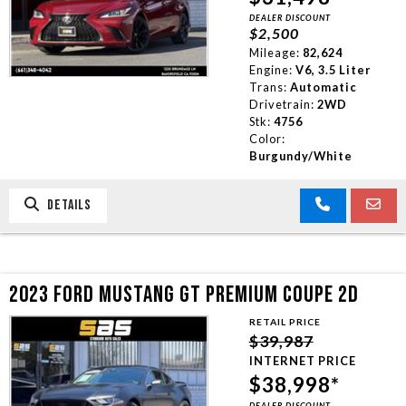
DEALER DISCOUNT
TRADE APPRAISAL
$2,500
Mileage:
82,624
Engine:
V6, 3.5 Liter
CONTACT US
Trans:
Automatic
Drivetrain:
2WD
Stk:
4756
Color:
Burgundy/White
DETAILS
2023 FORD MUSTANG GT PREMIUM COUPE 2D
RETAIL PRICE
$39,987
INTERNET PRICE
$38,998*
DEALER DISCOUNT