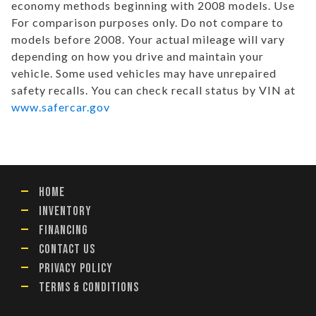
economy methods beginning with 2008 models. Use
For comparison purposes only. Do not compare to
models before 2008. Your actual mileage will vary
depending on how you drive and maintain your
vehicle. Some used vehicles may have unrepaired
safety recalls. You can check recall status by VIN at
www.safercar.gov
HOME
INVENTORY
FINANCING
CONTACT US
PRIVACY POLICY
TERMS & CONDITIONS