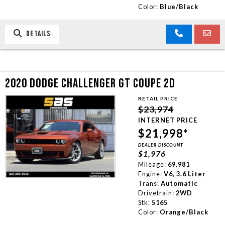
Color:
Blue/Black
DETAILS
2020 DODGE CHALLENGER GT COUPE 2D
RETAIL PRICE
$23,974
INTERNET PRICE
$21,998*
DEALER DISCOUNT
$1,976
Mileage:
69,981
Engine:
V6, 3.6 Liter
Trans:
Automatic
Drivetrain:
2WD
Stk:
5165
Color:
Orange/Black