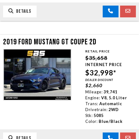
DETAILS
2019 FORD MUSTANG GT COUPE 2D
RETAIL PRICE
$35,658
INTERNET PRICE
$32,998*
DEALER DISCOUNT
$2,660
Mileage:
39,741
Engine:
V8, 5.0 Liter
Trans:
Automatic
Drivetrain:
2WD
Stk:
5085
Color:
Blue/Black
DETAILS