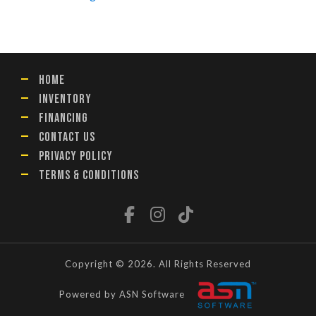
HOME
INVENTORY
FINANCING
CONTACT US
PRIVACY POLICY
TERMS & CONDITIONS
Copyright © 2026. All Rights Reserved
Powered by ASN Software