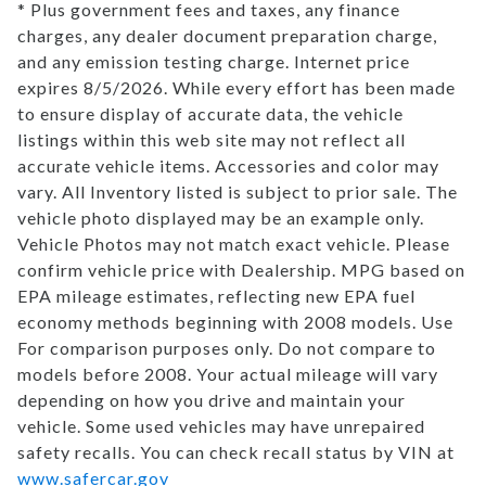
* Plus government fees and taxes, any finance
TRADE APPRAISAL
charges, any dealer document preparation charge,
and any emission testing charge. Internet price
expires 8/5/2026. While every effort has been made
CONTACT US
to ensure display of accurate data, the vehicle
listings within this web site may not reflect all
accurate vehicle items. Accessories and color may
vary. All Inventory listed is subject to prior sale. The
vehicle photo displayed may be an example only.
Vehicle Photos may not match exact vehicle. Please
confirm vehicle price with Dealership. MPG based on
EPA mileage estimates, reflecting new EPA fuel
economy methods beginning with 2008 models. Use
For comparison purposes only. Do not compare to
models before 2008. Your actual mileage will vary
depending on how you drive and maintain your
vehicle. Some used vehicles may have unrepaired
safety recalls. You can check recall status by VIN at
www.safercar.gov