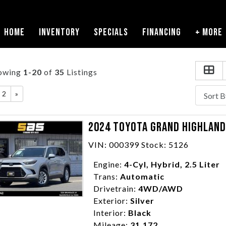
HOME
INVENTORY
SPECIALS
FINANCING
+ MORE
owing
1-20
of
35
Listings
2
»
2024 TOYOTA GRAND HIGHLANDE
VIN: 000399 Stock: 5126
Engine:
4-Cyl, Hybrid, 2.5 Liter
Trans:
Automatic
Drivetrain:
4WD/AWD
Exterior:
Silver
Interior:
Black
Mileage:
31,172