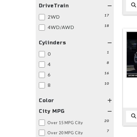
DriveTrain
17
2WD
18
4WD/AWD
Cylinders
1
0
8
4
16
6
10
8
Color
City MPG
20
Over 15 MPG City
7
Over 20 MPG City