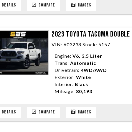
DETAILS
COMPARE
IMAGES
2023 TOYOTA TACOMA DOUBLE C
VIN: 603238 Stock: 5157
Engine:
V6, 3.5 Liter
Trans:
Automatic
Drivetrain:
4WD/AWD
Exterior:
White
Interior:
Black
Mileage:
80,193
DETAILS
COMPARE
IMAGES