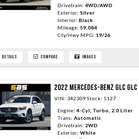
Drivetrain:
4WD/AWD
Exterior:
Silver
Interior:
Black
Mileage:
59,084
Cty/Hwy MPG:
19/26
DETAILS
COMPARE
IMAGES
2022 MERCEDES-BENZ GLC GLC 
VIN: 342309 Stock: 5127
Engine:
4-Cyl, Turbo, 2.0 Liter
Trans:
Automatic
Drivetrain:
2WD
Exterior:
White