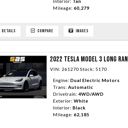
Interior:
Tan
Mileage:
60,279
DETAILS
COMPARE
IMAGES
2022 TESLA MODEL 3 LONG RA
VIN: 261270 Stock: 5170
Engine:
Dual Electric Motors
Trans:
Automatic
Drivetrain:
4WD/AWD
Exterior:
White
Interior:
Black
Mileage:
62,185