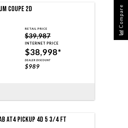
Compare
UM COUPE 2D
RETAIL PRICE
$39,987
INTERNET PRICE
$38,998*
DEALER DISCOUNT
$989
B AT4 PICKUP 4D 5 3/4 FT