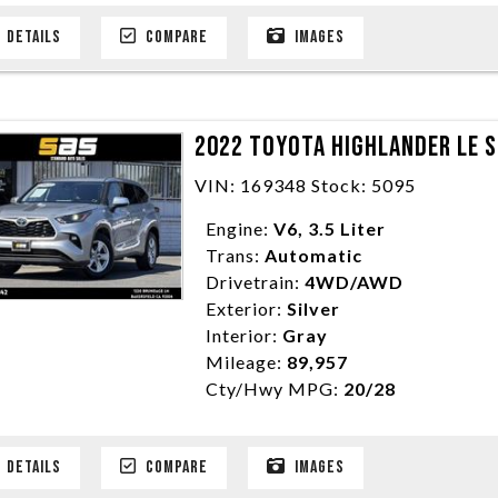
DETAILS
COMPARE
IMAGES
2022 TOYOTA HIGHLANDER LE S
VIN: 169348 Stock: 5095
Engine:
V6, 3.5 Liter
Trans:
Automatic
Drivetrain:
4WD/AWD
Exterior:
Silver
Interior:
Gray
Mileage:
89,957
Cty/Hwy MPG:
20/28
DETAILS
COMPARE
IMAGES