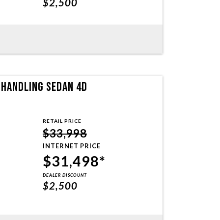
$2,500
T HANDLING SEDAN 4D
RETAIL PRICE
$33,998
INTERNET PRICE
$31,498*
DEALER DISCOUNT
$2,500