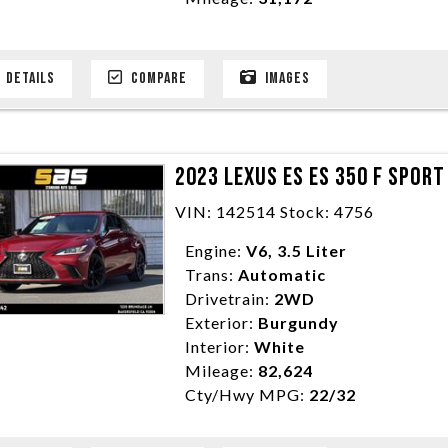
DETAILS
COMPARE
IMAGES
2023 LEXUS ES ES 350 F SPOR
VIN: 142514 Stock: 4756
Engine:
V6, 3.5 Liter
Trans:
Automatic
Drivetrain:
2WD
Exterior:
Burgundy
Interior:
White
Mileage:
82,624
Cty/Hwy MPG:
22/32