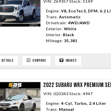
VIN: 269357 Stock: 5149
Engine:
V8, EcoTec3, DFM, 6.2 L
Trans:
Automatic
Drivetrain:
4WD/AWD
Exterior:
White
Interior:
Black
Mileage:
35,381
DETAILS
COMPARE
IMAGES
2022 SUBARU WRX PREMIUM SE
VIN: 020343 Stock: 4947
Engine:
4-Cyl, Turbo, 2.4 Liter
Trans:
Manual