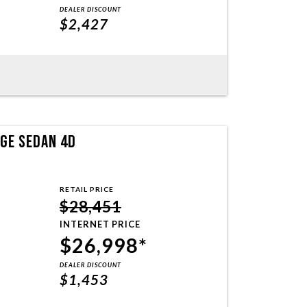
DEALER DISCOUNT
$2,427
NGE SEDAN 4D
RETAIL PRICE
$28,451
INTERNET PRICE
$26,998*
DEALER DISCOUNT
$1,453