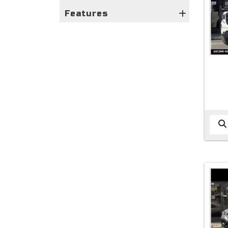
Features