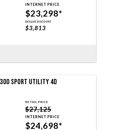
INTERNET PRICE
$23,298*
DEALER DISCOUNT
$3,813
300 SPORT UTILITY 4D
RETAIL PRICE
$27,125
INTERNET PRICE
$24,698*