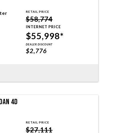
RETAIL PRICE
iter
$58,774
INTERNET PRICE
$55,998*
DEALER DISCOUNT
$2,776
DAN 4D
RETAIL PRICE
$27,111