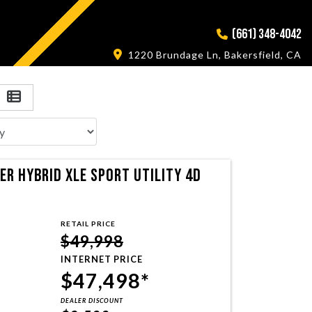
(661) 348-4042
1220 Brundage Ln, Bakersfield, CA
R HYBRID XLE SPORT UTILITY 4D
RETAIL PRICE
$49,998
INTERNET PRICE
$47,498*
DEALER DISCOUNT