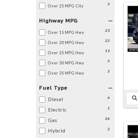
2
Over 25 MPG City
Highway MPG
23
Over 15 MPG Hwy
22
Over 20 MPG Hwy
13
Over 25 MPG Hwy
5
Over 30 MPG Hwy
2
Over 35 MPG Hwy
Fuel Type
6
Diesel
1
Electric
26
Gas
2
Hybrid