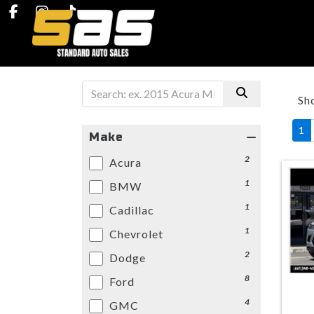
Sh
1
Make
2
Acura
1
BMW
1
Cadillac
1
Chevrolet
2
Dodge
8
Ford
4
GMC