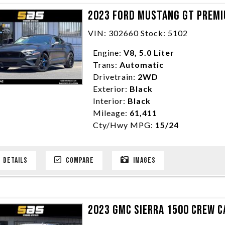
2023 FORD MUSTANG GT PREMI
VIN: 302660 Stock: 5102
Engine:
V8, 5.0 Liter
Trans:
Automatic
Drivetrain:
2WD
Exterior:
Black
Interior:
Black
Mileage:
61,411
Cty/Hwy MPG:
15/24
DETAILS
COMPARE
IMAGES
2023 GMC SIERRA 1500 CREW CA