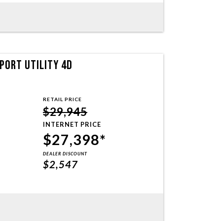
PORT UTILITY 4D
RETAIL PRICE
$29,945
INTERNET PRICE
$27,398*
DEALER DISCOUNT
$2,547