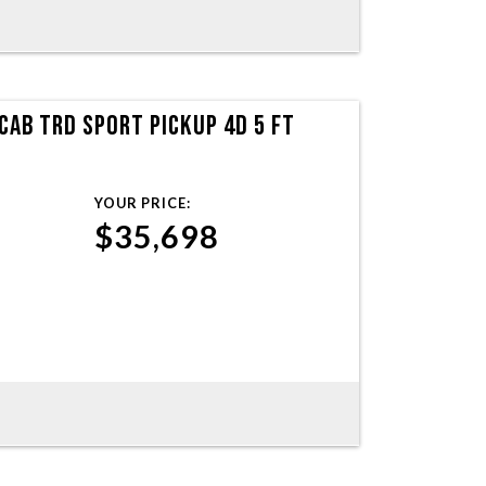
AB TRD SPORT PICKUP 4D 5 FT
YOUR PRICE:
$35,698