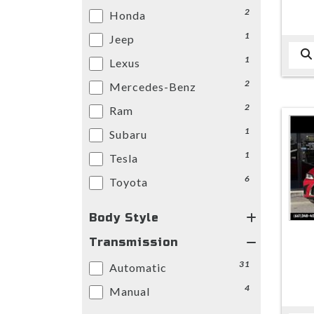
2
Honda
1
Jeep
1
Lexus
2
Mercedes-Benz
2
Ram
1
Subaru
1
Tesla
6
Toyota
Body Style
Transmission
31
Automatic
4
Manual