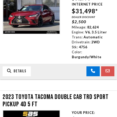
INTERNET PRICE
$31,498*
DEALER DISCOUNT
$2,500
Mileage:
82,624
Engine:
V6, 3.5 Liter
Trans:
Automatic
Drivetrain:
2WD
Stk:
4756
Color:
Burgundy/White
DETAILS
2023 TOYOTA TACOMA DOUBLE CAB TRD SPORT
PICKUP 4D 5 FT
YOUR PRICE: