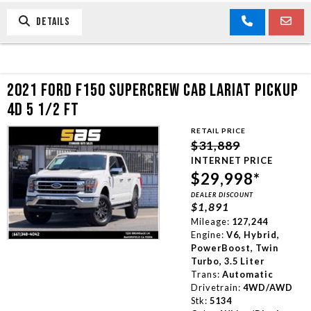
DETAILS
2021 FORD F150 SUPERCREW CAB LARIAT PICKUP
4D 5 1/2 FT
RETAIL PRICE
$31,889
INTERNET PRICE
$29,998*
DEALER DISCOUNT
$1,891
Mileage:
127,244
Engine:
V6, Hybrid,
PowerBoost, Twin
Turbo, 3.5 Liter
Trans:
Automatic
Drivetrain:
4WD/AWD
Stk:
5134