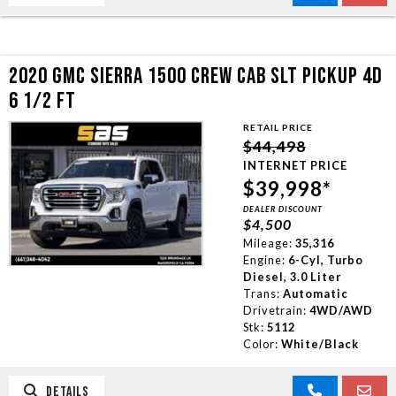
2020 GMC SIERRA 1500 CREW CAB SLT PICKUP 4D
6 1/2 FT
RETAIL PRICE
$44,498
INTERNET PRICE
$39,998*
DEALER DISCOUNT
$4,500
Mileage:
35,316
Engine:
6-Cyl, Turbo
Diesel, 3.0 Liter
Trans:
Automatic
Drivetrain:
4WD/AWD
Stk:
5112
Color:
White/Black
DETAILS