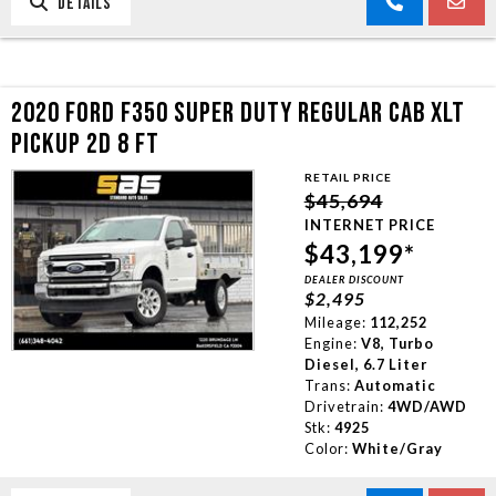
DETAILS
2020 FORD F350 SUPER DUTY REGULAR CAB XLT
PICKUP 2D 8 FT
RETAIL PRICE
$45,694
INTERNET PRICE
$43,199*
DEALER DISCOUNT
$2,495
Mileage:
112,252
Engine:
V8, Turbo
Diesel, 6.7 Liter
Trans:
Automatic
Drivetrain:
4WD/AWD
Stk:
4925
Color:
White/Gray