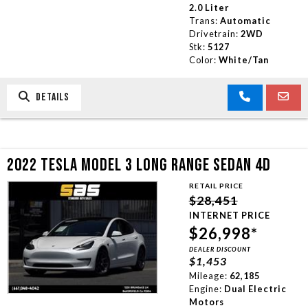
2.0 Liter
Trans:
Automatic
Drivetrain:
2WD
Stk:
5127
Color:
White/Tan
DETAILS
2022 TESLA MODEL 3 LONG RANGE SEDAN 4D
RETAIL PRICE
$28,451
INTERNET PRICE
$26,998*
DEALER DISCOUNT
$1,453
Mileage:
62,185
Engine:
Dual Electric
Motors