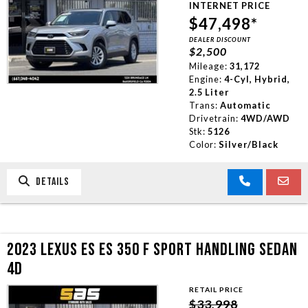
INTERNET PRICE
TRADE APPRAISAL
$47,498*
DEALER DISCOUNT
$2,500
CONTACT US
Mileage:
31,172
Engine:
4-Cyl, Hybrid,
2.5 Liter
Trans:
Automatic
Drivetrain:
4WD/AWD
Stk:
5126
Color:
Silver/Black
DETAILS
2023 LEXUS ES ES 350 F SPORT HANDLING SEDAN
4D
RETAIL PRICE
$33,998