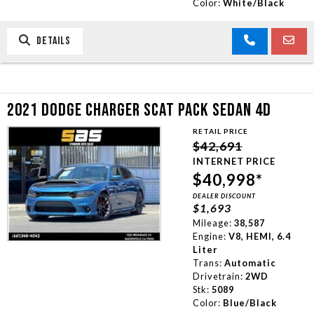
Color:
White/Black
DETAILS
2021 DODGE CHARGER SCAT PACK SEDAN 4D
RETAIL PRICE
$42,691
INTERNET PRICE
$40,998*
DEALER DISCOUNT
$1,693
Mileage:
38,587
Engine:
V8, HEMI, 6.4
Liter
Trans:
Automatic
Drivetrain:
2WD
Stk:
5089
Color:
Blue/Black