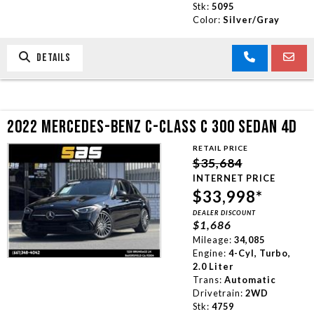
Stk:
5095
Color:
Silver/Gray
DETAILS
2022 MERCEDES-BENZ C-CLASS C 300 SEDAN 4D
RETAIL PRICE
$35,684
INTERNET PRICE
$33,998*
DEALER DISCOUNT
$1,686
Mileage:
34,085
Engine:
4-Cyl, Turbo,
2.0 Liter
Trans:
Automatic
Drivetrain:
2WD
Stk:
4759