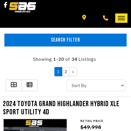
INVENTORY
SPECIALS
FINANCING
SEARCH FILTER
HOME
+ MORE
INVENTORY
Showing
1-20
of
34
Listings
SCHEDULE TEST DRIVE
1
2
»
SPECIALS
TRADE APPRAISAL
FINANCING
2024 TOYOTA GRAND HIGHLANDER HYBRID XLE
CONTACT US
+ MORE
SPORT UTILITY 4D
RETAIL PRICE
SCHEDULE TEST DRIVE
$49,998