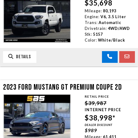
$35,698
Mileage:
80,193
Engine:
V6, 3.5 Liter
Trans:
Automatic
Drivetrain:
4WD/AWD
Stk:
5157
Color:
White/Black
DETAILS
2023 FORD MUSTANG GT PREMIUM COUPE 2D
RETAIL PRICE
$39,987
INTERNET PRICE
$38,998*
DEALER DISCOUNT
$989
Mileage:
61,411