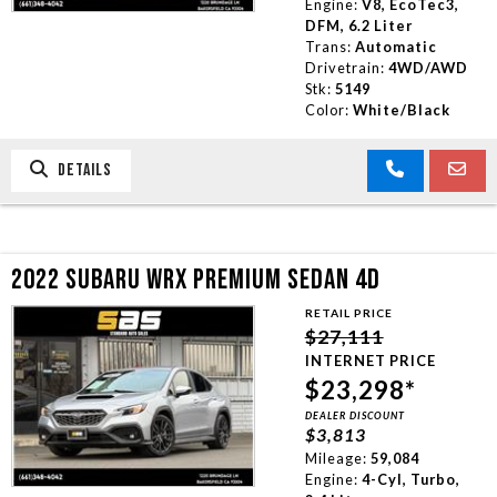
Engine:
V8, EcoTec3,
DFM, 6.2 Liter
Trans:
Automatic
Drivetrain:
4WD/AWD
Stk:
5149
Color:
White/Black
DETAILS
2022 SUBARU WRX PREMIUM SEDAN 4D
RETAIL PRICE
$27,111
INTERNET PRICE
$23,298*
DEALER DISCOUNT
$3,813
Mileage:
59,084
Engine:
4-Cyl, Turbo,