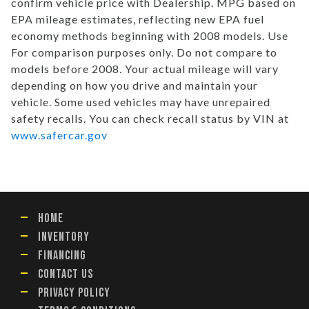
confirm vehicle price with Dealership. MPG based on
EPA mileage estimates, reflecting new EPA fuel
economy methods beginning with 2008 models. Use
For comparison purposes only. Do not compare to
models before 2008. Your actual mileage will vary
depending on how you drive and maintain your
vehicle. Some used vehicles may have unrepaired
safety recalls. You can check recall status by VIN at
www.safercar.gov
HOME
INVENTORY
FINANCING
CONTACT US
PRIVACY POLICY