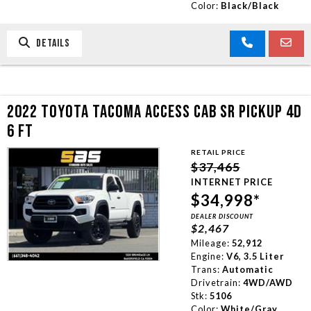
Color:
Black/Black
DETAILS
2022 TOYOTA TACOMA ACCESS CAB SR PICKUP 4D
6 FT
RETAIL PRICE
$37,465
INTERNET PRICE
$34,998*
DEALER DISCOUNT
$2,467
Mileage:
52,912
Engine:
V6, 3.5 Liter
Trans:
Automatic
Drivetrain:
4WD/AWD
Stk:
5106
Color:
White/Gray