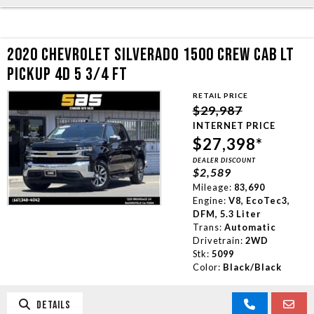
2020 CHEVROLET SILVERADO 1500 CREW CAB LT
PICKUP 4D 5 3/4 FT
RETAIL PRICE
$29,987
INTERNET PRICE
$27,398*
DEALER DISCOUNT
$2,589
Mileage:
83,690
Engine:
V8, EcoTec3,
DFM, 5.3 Liter
Trans:
Automatic
Drivetrain:
2WD
Stk:
5099
Color:
Black/Black
DETAILS