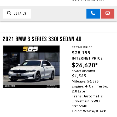
DETAILS
2021 BMW 3 SERIES 330I SEDAN 4D
RETAIL PRICE
$28,155
INTERNET PRICE
$26,620*
DEALER DISCOUNT
$1,535
Mileage:
56,895
Engine:
4-Cyl, Turbo,
2.0 Liter
Trans:
Automatic
Drivetrain:
2WD
Stk:
5140
Color:
White/Black