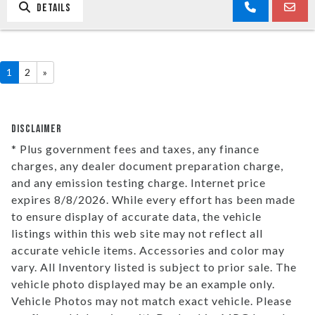
DETAILS
1
2
»
DISCLAIMER
* Plus government fees and taxes, any finance
charges, any dealer document preparation charge,
and any emission testing charge. Internet price
expires 8/8/2026. While every effort has been made
to ensure display of accurate data, the vehicle
listings within this web site may not reflect all
accurate vehicle items. Accessories and color may
vary. All Inventory listed is subject to prior sale. The
vehicle photo displayed may be an example only.
Vehicle Photos may not match exact vehicle. Please