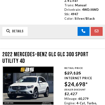
2.4 Liter
Trans:
Manual
Drivetrain:
4WD/AWD
Stk:
4947
Color:
Silver/Black
DETAILS
2022 MERCEDES-BENZ GLC GLC 300 SPORT
UTILITY 4D
RETAIL PRICE
$27,125
INTERNET PRICE
$24,698*
DEALER DISCOUNT
$2,427
Mileage:
60,279
Engine:
4-Cyl, Turbo,