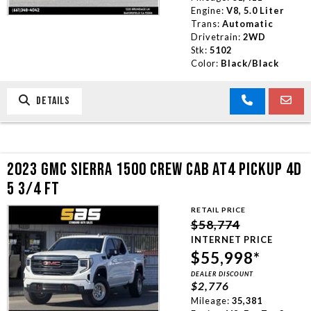
Engine:
V8, 5.0 Liter
Trans:
Automatic
Drivetrain:
2WD
Stk:
5102
Color:
Black/Black
DETAILS
2023 GMC SIERRA 1500 CREW CAB AT4 PICKUP 4D
5 3/4 FT
RETAIL PRICE
$58,774
INTERNET PRICE
$55,998*
DEALER DISCOUNT
$2,776
Mileage:
35,381