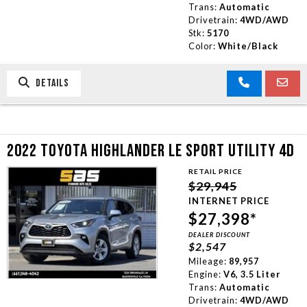
Trans:
Automatic
Drivetrain:
4WD/AWD
Stk:
5170
Color:
White/Black
DETAILS
2022 TOYOTA HIGHLANDER LE SPORT UTILITY 4D
RETAIL PRICE
$29,945
INTERNET PRICE
$27,398*
DEALER DISCOUNT
$2,547
Mileage:
89,957
Engine:
V6, 3.5 Liter
Trans:
Automatic
Drivetrain:
4WD/AWD