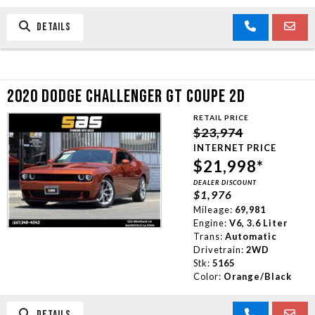
DETAILS
2020 DODGE CHALLENGER GT COUPE 2D
RETAIL PRICE
$23,974
INTERNET PRICE
$21,998*
DEALER DISCOUNT
$1,976
Mileage:
69,981
Engine:
V6, 3.6 Liter
Trans:
Automatic
Drivetrain:
2WD
Stk:
5165
Color:
Orange/Black
DETAILS