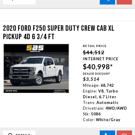
2020 FORD F250 SUPER DUTY CREW CAB XL
PICKUP 4D 6 3/4 FT
RETAIL PRICE
$44,512
INTERNET PRICE
$40,998*
DEALER DISCOUNT
$3,514
Mileage:
68,742
Engine:
V8, Turbo
Diesel, 6.7 Liter
Trans:
Automatic
Drivetrain:
4WD/AWD
Stk:
5086
Color:
White/Gray