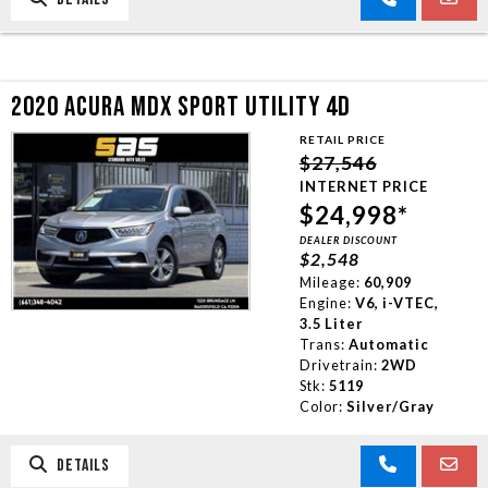
2020 ACURA MDX SPORT UTILITY 4D
RETAIL PRICE
$27,546
INTERNET PRICE
$24,998*
DEALER DISCOUNT
$2,548
Mileage:
60,909
Engine:
V6, i-VTEC,
3.5 Liter
Trans:
Automatic
Drivetrain:
2WD
Stk:
5119
Color:
Silver/Gray
DETAILS