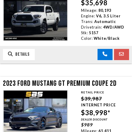
$35,698
Mileage:
80,193
Engine:
V6, 3.5 Liter
Trans:
Automatic
Drivetrain:
4WD/AWD
Stk:
5157
Color:
White/Black
DETAILS
2023 FORD MUSTANG GT PREMIUM COUPE 2D
RETAIL PRICE
$39,987
INTERNET PRICE
$38,998*
DEALER DISCOUNT
$989
Mileage:
61,411