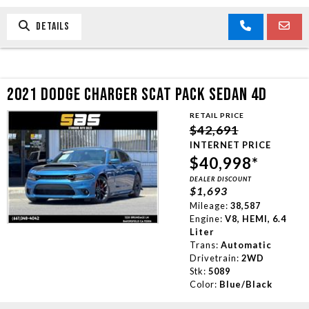
DETAILS
2021 DODGE CHARGER SCAT PACK SEDAN 4D
RETAIL PRICE
$42,691
INTERNET PRICE
$40,998*
DEALER DISCOUNT
$1,693
Mileage:
38,587
Engine:
V8, HEMI, 6.4
Liter
Trans:
Automatic
Drivetrain:
2WD
Stk:
5089
Color:
Blue/Black