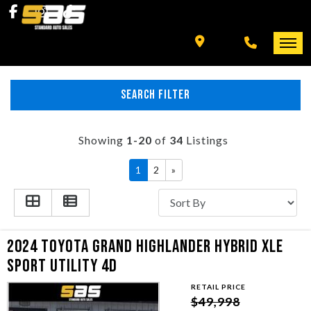
INVENTORY
SPECIALS
FINANCING
SEARCH FILTER
HOME
+ MORE
INVENTORY
Showing
1-20
of
34
Listings
SCHEDULE TEST DRIVE
1
2
»
SPECIALS
TRADE APPRAISAL
FINANCING
2024 TOYOTA GRAND HIGHLANDER HYBRID XLE
CONTACT US
+ MORE
SPORT UTILITY 4D
RETAIL PRICE
SCHEDULE TEST DRIVE
$49,998