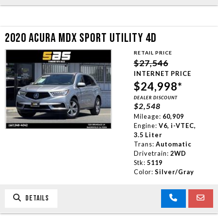
2020 ACURA MDX SPORT UTILITY 4D
RETAIL PRICE
$27,546
INTERNET PRICE
$24,998*
DEALER DISCOUNT
$2,548
Mileage:
60,909
Engine:
V6, i-VTEC,
3.5 Liter
Trans:
Automatic
Drivetrain:
2WD
Stk:
5119
Color:
Silver/Gray
DETAILS