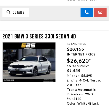
DETAILS
2021 BMW 3 SERIES 330I SEDAN 4D
RETAIL PRICE
$28,155
INTERNET PRICE
$26,620*
DEALER DISCOUNT
$1,535
Mileage:
56,895
Engine:
4-Cyl, Turbo,
2.0 Liter
Trans:
Automatic
Drivetrain:
2WD
Stk:
5140
Color:
White/Black