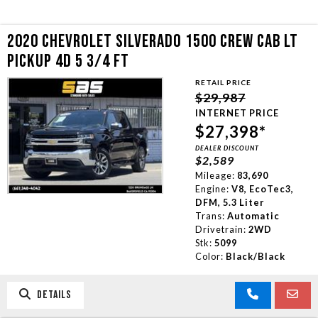
2020 CHEVROLET SILVERADO 1500 CREW CAB LT
PICKUP 4D 5 3/4 FT
RETAIL PRICE
$29,987
INTERNET PRICE
$27,398*
DEALER DISCOUNT
$2,589
Mileage:
83,690
Engine:
V8, EcoTec3,
DFM, 5.3 Liter
Trans:
Automatic
Drivetrain:
2WD
Stk:
5099
Color:
Black/Black
DETAILS