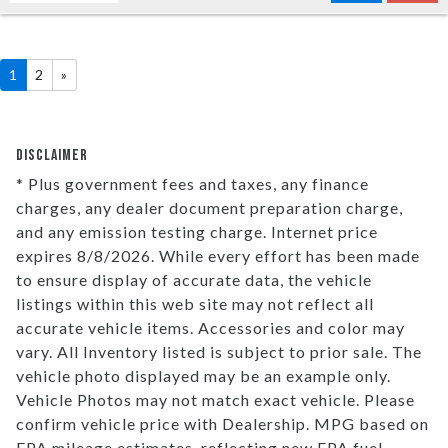
1
2
»
DISCLAIMER
* Plus government fees and taxes, any finance
charges, any dealer document preparation charge,
and any emission testing charge. Internet price
expires 8/8/2026. While every effort has been made
to ensure display of accurate data, the vehicle
listings within this web site may not reflect all
accurate vehicle items. Accessories and color may
vary. All Inventory listed is subject to prior sale. The
vehicle photo displayed may be an example only.
Vehicle Photos may not match exact vehicle. Please
confirm vehicle price with Dealership. MPG based on
EPA mileage estimates, reflecting new EPA fuel