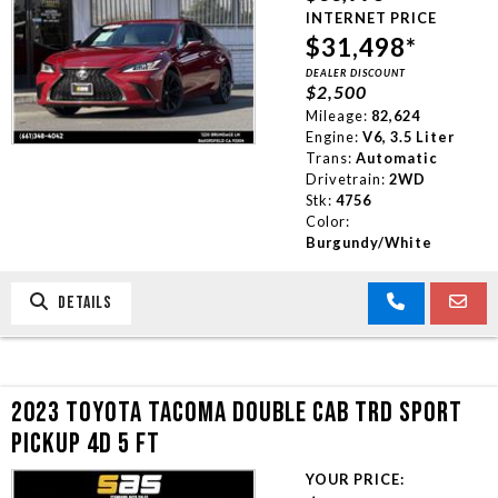
INTERNET PRICE
$31,498*
DEALER DISCOUNT
$2,500
Mileage:
82,624
Engine:
V6, 3.5 Liter
Trans:
Automatic
Drivetrain:
2WD
Stk:
4756
Color:
Burgundy/White
DETAILS
2023 TOYOTA TACOMA DOUBLE CAB TRD SPORT
PICKUP 4D 5 FT
YOUR PRICE: