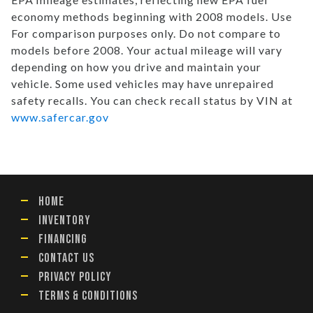
economy methods beginning with 2008 models. Use
For comparison purposes only. Do not compare to
models before 2008. Your actual mileage will vary
depending on how you drive and maintain your
vehicle. Some used vehicles may have unrepaired
safety recalls. You can check recall status by VIN at
www.safercar.gov
HOME
INVENTORY
FINANCING
CONTACT US
PRIVACY POLICY
TERMS & CONDITIONS