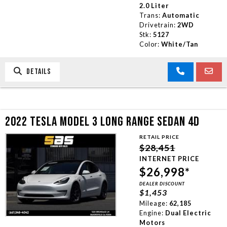
2.0 Liter
Trans:
Automatic
Drivetrain:
2WD
Stk:
5127
Color:
White/Tan
DETAILS
2022 TESLA MODEL 3 LONG RANGE SEDAN 4D
RETAIL PRICE
$28,451
INTERNET PRICE
$26,998*
DEALER DISCOUNT
$1,453
Mileage:
62,185
Engine:
Dual Electric
Motors