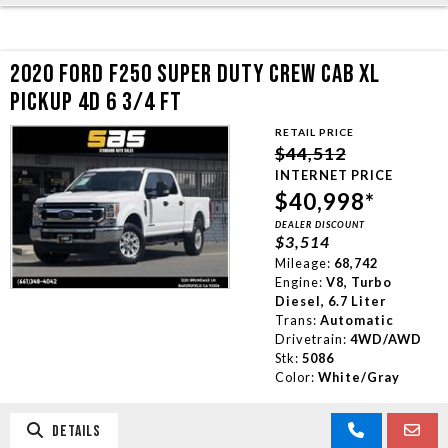
2020 FORD F250 SUPER DUTY CREW CAB XL
PICKUP 4D 6 3/4 FT
RETAIL PRICE
$44,512
INTERNET PRICE
$40,998*
DEALER DISCOUNT
$3,514
Mileage:
68,742
Engine:
V8, Turbo
Diesel, 6.7 Liter
Trans:
Automatic
Drivetrain:
4WD/AWD
Stk:
5086
Color:
White/Gray
DETAILS