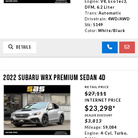
Engine:
V8, EcoTec3,
DFM, 6.2 Liter
Trans:
Automatic
Drivetrain:
4WD/AWD
Stk:
5149
Color:
White/Black
DETAILS
2022 SUBARU WRX PREMIUM SEDAN 4D
RETAIL PRICE
$27,111
INTERNET PRICE
$23,298*
DEALER DISCOUNT
$3,813
Mileage:
59,084
Engine:
4-Cyl, Turbo,