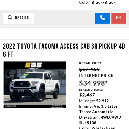
Color:
Black/Black
DETAILS
2022 TOYOTA TACOMA ACCESS CAB SR PICKUP 4D
6 FT
RETAIL PRICE
$37,465
INTERNET PRICE
$34,998*
DEALER DISCOUNT
$2,467
Mileage:
52,912
Engine:
V6, 3.5 Liter
Trans:
Automatic
Drivetrain:
4WD/AWD
Stk:
5106
Color:
White/Gray