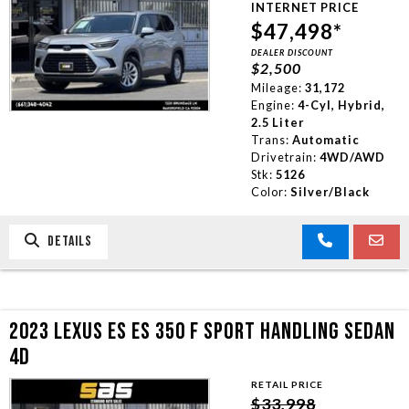
INTERNET PRICE
TRADE APPRAISAL
$47,498*
DEALER DISCOUNT
$2,500
CONTACT US
Mileage:
31,172
Engine:
4-Cyl, Hybrid,
2.5 Liter
Trans:
Automatic
Drivetrain:
4WD/AWD
Stk:
5126
Color:
Silver/Black
DETAILS
2023 LEXUS ES ES 350 F SPORT HANDLING SEDAN
4D
RETAIL PRICE
$33,998