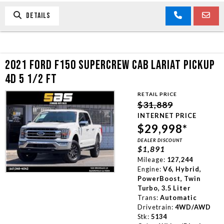
DETAILS
2021 FORD F150 SUPERCREW CAB LARIAT PICKUP
4D 5 1/2 FT
RETAIL PRICE
$31,889
INTERNET PRICE
$29,998*
DEALER DISCOUNT
$1,891
Mileage:
127,244
Engine:
V6, Hybrid,
PowerBoost, Twin
Turbo, 3.5 Liter
Trans:
Automatic
Drivetrain:
4WD/AWD
Stk:
5134