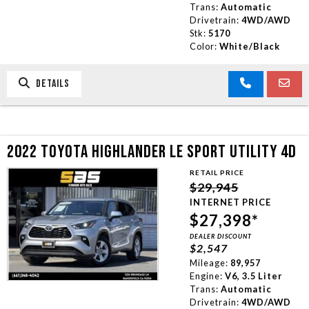
Trans:
Automatic
Drivetrain:
4WD/AWD
Stk:
5170
Color:
White/Black
DETAILS
2022 TOYOTA HIGHLANDER LE SPORT UTILITY 4D
RETAIL PRICE
$29,945
INTERNET PRICE
$27,398*
DEALER DISCOUNT
$2,547
Mileage:
89,957
Engine:
V6, 3.5 Liter
Trans:
Automatic
Drivetrain:
4WD/AWD