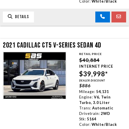
Color:
White/Black
DETAILS
2021 CADILLAC CT5 V-SERIES SEDAN 4D
RETAIL PRICE
$40,884
INTERNET PRICE
$39,998*
DEALER DISCOUNT
$886
Mileage:
54,131
Engine:
V6, Twin
Turbo, 3.0 Liter
Trans:
Automatic
Drivetrain:
2WD
Stk:
5164
Color:
White/Black