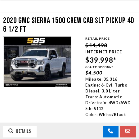
2020 GMC SIERRA 1500 CREW CAB SLT PICKUP 4D
6 1/2 FT
RETAIL PRICE
$44,498
INTERNET PRICE
$39,998*
DEALER DISCOUNT
$4,500
Mileage:
35,316
Engine:
6-Cyl, Turbo
Diesel, 3.0 Liter
Trans:
Automatic
Drivetrain:
4WD/AWD
Stk:
5112
Color:
White/Black
DETAILS