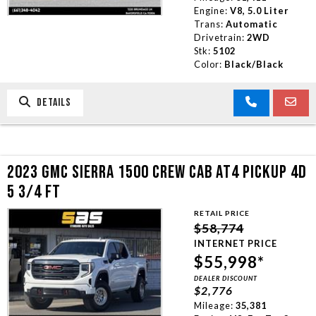
Engine:
V8, 5.0 Liter
Trans:
Automatic
Drivetrain:
2WD
Stk:
5102
Color:
Black/Black
DETAILS
2023 GMC SIERRA 1500 CREW CAB AT4 PICKUP 4D
5 3/4 FT
RETAIL PRICE
$58,774
INTERNET PRICE
$55,998*
DEALER DISCOUNT
$2,776
Mileage:
35,381