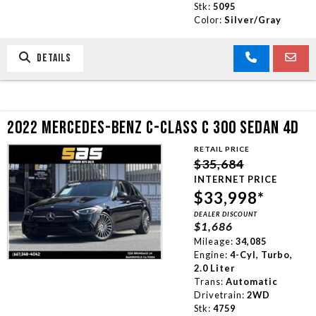
Stk:
5095
Color:
Silver/Gray
DETAILS
2022 MERCEDES-BENZ C-CLASS C 300 SEDAN 4D
RETAIL PRICE
$35,684
INTERNET PRICE
$33,998*
DEALER DISCOUNT
$1,686
Mileage:
34,085
Engine:
4-Cyl, Turbo,
2.0 Liter
Trans:
Automatic
Drivetrain:
2WD
Stk:
4759