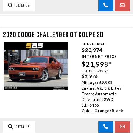
DETAILS
2020 DODGE CHALLENGER GT COUPE 2D
RETAIL PRICE
$23,974
INTERNET PRICE
$21,998*
DEALER DISCOUNT
$1,976
Mileage:
69,981
Engine:
V6, 3.6 Liter
Trans:
Automatic
Drivetrain:
2WD
Stk:
5165
Color:
Orange/Black
DETAILS