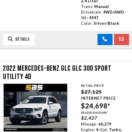
2.4 Liter
Trans:
Manual
Drivetrain:
4WD/AWD
Stk:
4947
Color:
Silver/Black
DETAILS
2022 MERCEDES-BENZ GLC GLC 300 SPORT
UTILITY 4D
RETAIL PRICE
$27,125
INTERNET PRICE
$24,698*
DEALER DISCOUNT
$2,427
Mileage:
60,279
Engine:
4-Cyl, Turbo,