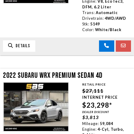
Engine:
V8, EcoTec3,
DFM, 6.2 Liter
Trans:
Automatic
Drivetrain:
4WD/AWD
Stk:
5149
Color:
White/Black
DETAILS
2022 SUBARU WRX PREMIUM SEDAN 4D
RETAIL PRICE
$27,111
INTERNET PRICE
$23,298*
DEALER DISCOUNT
$3,813
Mileage:
59,084
Engine:
4-Cyl, Turbo,