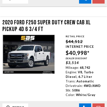
2020 FORD F250 SUPER DUTY CREW CAB XL
PICKUP 4D 6 3/4 FT
RETAIL PRICE
$44,512
INTERNET PRICE
$40,998*
DEALER DISCOUNT
$3,514
Mileage:
68,742
Engine:
V8, Turbo
Diesel, 6.7 Liter
Trans:
Automatic
Drivetrain:
4WD/AWD
Stk:
5086
Color:
White/Gray