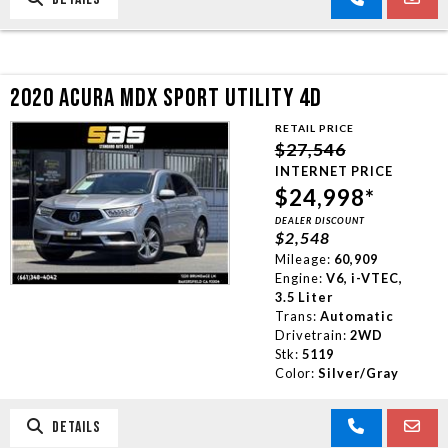
2020 ACURA MDX SPORT UTILITY 4D
RETAIL PRICE
$27,546
INTERNET PRICE
$24,998*
DEALER DISCOUNT
$2,548
Mileage:
60,909
Engine:
V6, i-VTEC,
3.5 Liter
Trans:
Automatic
Drivetrain:
2WD
Stk:
5119
Color:
Silver/Gray
DETAILS