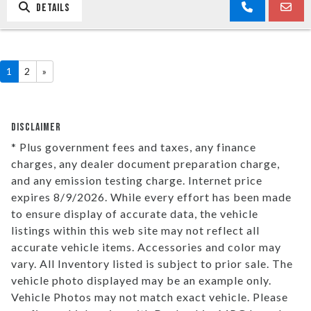
DETAILS
1
2
»
DISCLAIMER
* Plus government fees and taxes, any finance
charges, any dealer document preparation charge,
and any emission testing charge. Internet price
expires 8/9/2026. While every effort has been made
to ensure display of accurate data, the vehicle
listings within this web site may not reflect all
accurate vehicle items. Accessories and color may
vary. All Inventory listed is subject to prior sale. The
vehicle photo displayed may be an example only.
Vehicle Photos may not match exact vehicle. Please