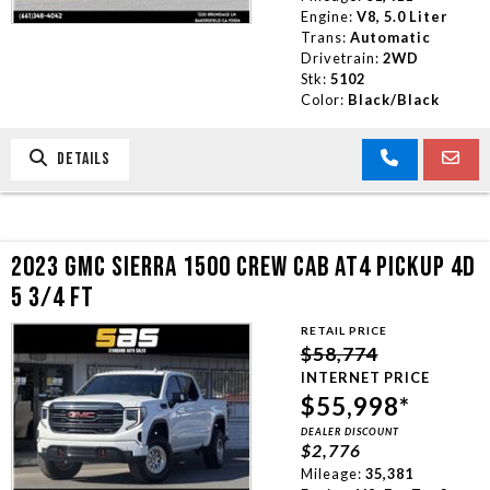
Engine:
V8, 5.0 Liter
Trans:
Automatic
Drivetrain:
2WD
Stk:
5102
Color:
Black/Black
DETAILS
2023 GMC SIERRA 1500 CREW CAB AT4 PICKUP 4D
5 3/4 FT
RETAIL PRICE
$58,774
INTERNET PRICE
$55,998*
DEALER DISCOUNT
$2,776
Mileage:
35,381