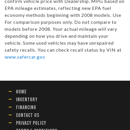
confirm vehicle price with Dealership. MPG based on
EPA mileage estimates, reflecting new EPA fuel
economy methods beginning with 2008 models. Use
For comparison purposes only. Do not compare to
models before 2008. Your actual mileage will vary
depending on how you drive and maintain your
vehicle. Some used vehicles may have unrepaired
safety recalls. You can check recall status by VIN at
www.safercar.gov
HOME
INVENTORY
FINANCING
CONTACT US
PRIVACY POLICY