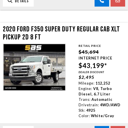
DETAILS
2020 FORD F350 SUPER DUTY REGULAR CAB XLT
PICKUP 2D 8 FT
RETAIL PRICE
$45,694
INTERNET PRICE
$43,199*
DEALER DISCOUNT
$2,495
Mileage:
112,252
Engine:
V8, Turbo
Diesel, 6.7 Liter
Trans:
Automatic
Drivetrain:
4WD/AWD
Stk:
4925
Color:
White/Gray