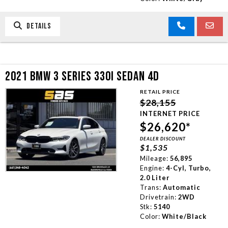
DETAILS
2021 BMW 3 SERIES 330I SEDAN 4D
RETAIL PRICE
$28,155
INTERNET PRICE
$26,620*
DEALER DISCOUNT
$1,535
Mileage:
56,895
Engine:
4-Cyl, Turbo,
2.0 Liter
Trans:
Automatic
Drivetrain:
2WD
Stk:
5140
Color:
White/Black