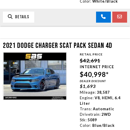
Color:
White/Black
DETAILS
2021 DODGE CHARGER SCAT PACK SEDAN 4D
RETAIL PRICE
$42,691
INTERNET PRICE
$40,998*
DEALER DISCOUNT
$1,693
Mileage:
38,587
Engine:
V8, HEMI, 6.4
Liter
Trans:
Automatic
Drivetrain:
2WD
Stk:
5089
Color:
Blue/Black