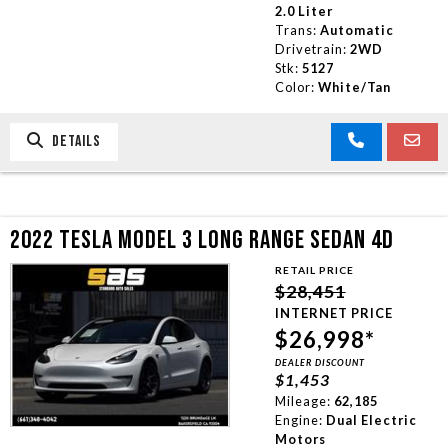
2.0 Liter
Trans:
Automatic
Drivetrain:
2WD
Stk:
5127
Color:
White/Tan
DETAILS
2022 TESLA MODEL 3 LONG RANGE SEDAN 4D
RETAIL PRICE
$28,451
INTERNET PRICE
$26,998*
DEALER DISCOUNT
$1,453
Mileage:
62,185
Engine:
Dual Electric
Motors