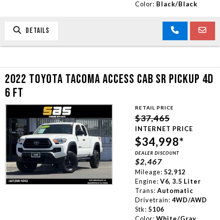
Color:
Black/Black
DETAILS
2022 TOYOTA TACOMA ACCESS CAB SR PICKUP 4D
6 FT
RETAIL PRICE
$37,465
INTERNET PRICE
$34,998*
DEALER DISCOUNT
$2,467
Mileage:
52,912
Engine:
V6, 3.5 Liter
Trans:
Automatic
Drivetrain:
4WD/AWD
Stk:
5106
Color:
White/Gray