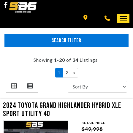
INVENTORY
SPECIALS
FINANCING
HOME
SEARCH FILTER
+ MORE
INVENTORY
Showing
1-20
of
34
Listings
SCHEDULE TEST DRIVE
SPECIALS
1
2
»
TRADE APPRAISAL
FINANCING
CONTACT US
+ MORE
2024 TOYOTA GRAND HIGHLANDER HYBRID XLE
SPORT UTILITY 4D
SCHEDULE TEST DRIVE
RETAIL PRICE
$49,998