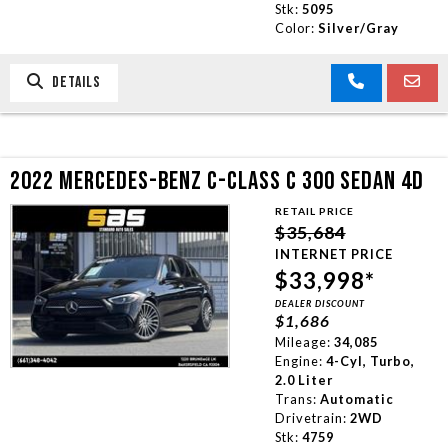
Stk:
5095
Color:
Silver/Gray
DETAILS
2022 MERCEDES-BENZ C-CLASS C 300 SEDAN 4D
RETAIL PRICE
$35,684
INTERNET PRICE
$33,998*
DEALER DISCOUNT
$1,686
Mileage:
34,085
Engine:
4-Cyl, Turbo,
2.0 Liter
Trans:
Automatic
Drivetrain:
2WD
Stk:
4759