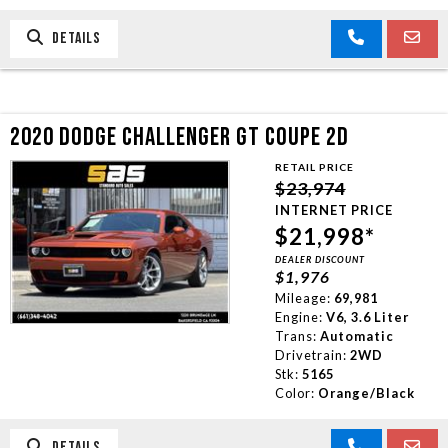
DETAILS
2020 DODGE CHALLENGER GT COUPE 2D
RETAIL PRICE
$23,974
INTERNET PRICE
$21,998*
DEALER DISCOUNT
$1,976
Mileage:
69,981
Engine:
V6, 3.6 Liter
Trans:
Automatic
Drivetrain:
2WD
Stk:
5165
Color:
Orange/Black
DETAILS