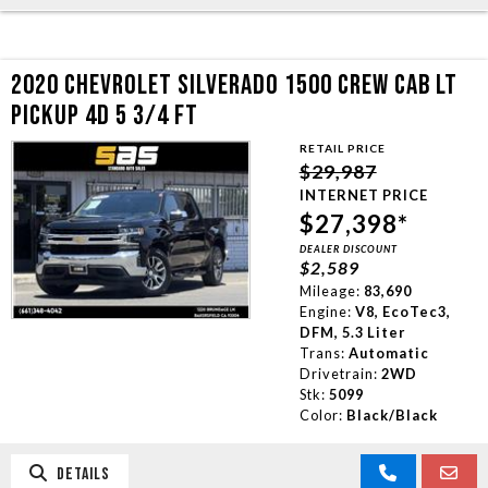
2020 CHEVROLET SILVERADO 1500 CREW CAB LT
PICKUP 4D 5 3/4 FT
RETAIL PRICE
$29,987
INTERNET PRICE
$27,398*
DEALER DISCOUNT
$2,589
Mileage:
83,690
Engine:
V8, EcoTec3,
DFM, 5.3 Liter
Trans:
Automatic
Drivetrain:
2WD
Stk:
5099
Color:
Black/Black
DETAILS