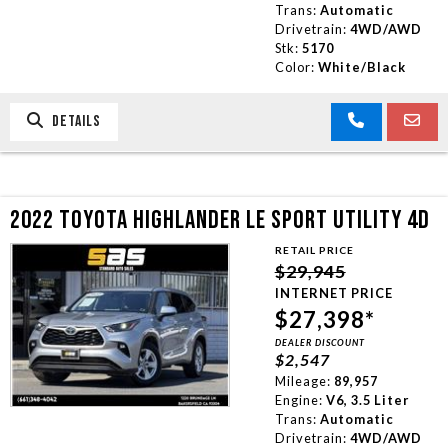
Trans:
Automatic
Drivetrain:
4WD/AWD
Stk:
5170
Color:
White/Black
DETAILS
2022 TOYOTA HIGHLANDER LE SPORT UTILITY 4D
RETAIL PRICE
$29,945
INTERNET PRICE
$27,398*
DEALER DISCOUNT
$2,547
Mileage:
89,957
Engine:
V6, 3.5 Liter
Trans:
Automatic
Drivetrain:
4WD/AWD