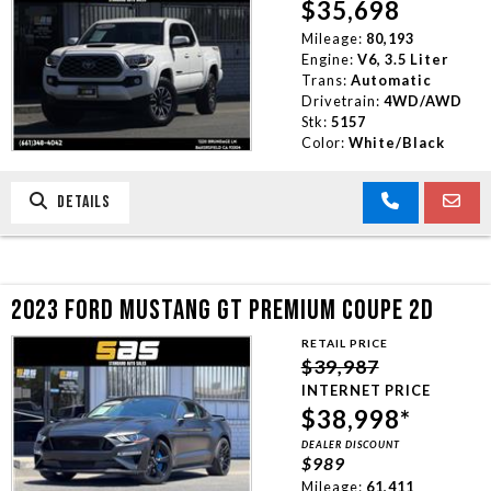
$35,698
Mileage:
80,193
Engine:
V6, 3.5 Liter
Trans:
Automatic
Drivetrain:
4WD/AWD
Stk:
5157
Color:
White/Black
DETAILS
2023 FORD MUSTANG GT PREMIUM COUPE 2D
RETAIL PRICE
$39,987
INTERNET PRICE
$38,998*
DEALER DISCOUNT
$989
Mileage:
61,411