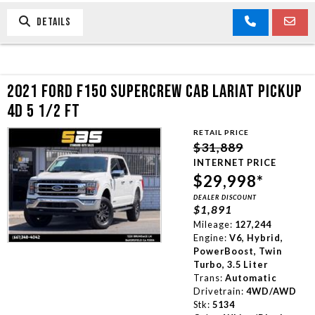
DETAILS
2021 FORD F150 SUPERCREW CAB LARIAT PICKUP
4D 5 1/2 FT
RETAIL PRICE
$31,889
INTERNET PRICE
$29,998*
DEALER DISCOUNT
$1,891
Mileage:
127,244
Engine:
V6, Hybrid,
PowerBoost, Twin
Turbo, 3.5 Liter
Trans:
Automatic
Drivetrain:
4WD/AWD
Stk:
5134