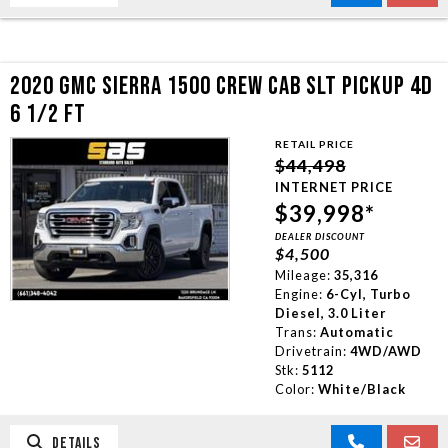
2020 GMC SIERRA 1500 CREW CAB SLT PICKUP 4D
6 1/2 FT
RETAIL PRICE
$44,498
INTERNET PRICE
$39,998*
DEALER DISCOUNT
$4,500
Mileage:
35,316
Engine:
6-Cyl, Turbo
Diesel, 3.0 Liter
Trans:
Automatic
Drivetrain:
4WD/AWD
Stk:
5112
Color:
White/Black
DETAILS