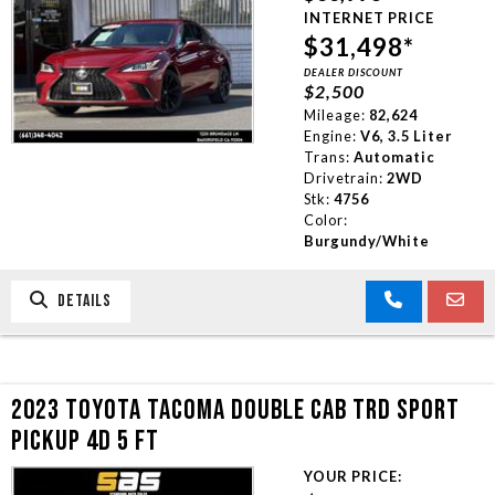
INTERNET PRICE
$31,498*
DEALER DISCOUNT
$2,500
Mileage:
82,624
Engine:
V6, 3.5 Liter
Trans:
Automatic
Drivetrain:
2WD
Stk:
4756
Color:
Burgundy/White
DETAILS
2023 TOYOTA TACOMA DOUBLE CAB TRD SPORT
PICKUP 4D 5 FT
YOUR PRICE: