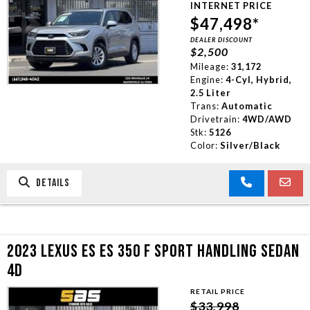
TRADE APPRAISAL
INTERNET PRICE
$47,498*
DEALER DISCOUNT
CONTACT US
$2,500
Mileage:
31,172
Engine:
4-Cyl, Hybrid,
2.5 Liter
Trans:
Automatic
Drivetrain:
4WD/AWD
Stk:
5126
Color:
Silver/Black
DETAILS
2023 LEXUS ES ES 350 F SPORT HANDLING SEDAN
4D
RETAIL PRICE
$33,998