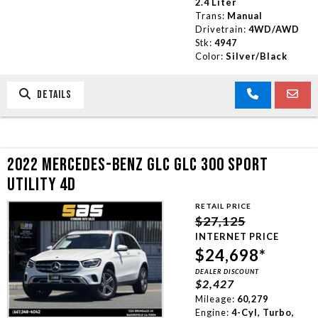
2.4 Liter
Trans:
Manual
Drivetrain:
4WD/AWD
Stk:
4947
Color:
Silver/Black
DETAILS
2022 MERCEDES-BENZ GLC GLC 300 SPORT
UTILITY 4D
RETAIL PRICE
$27,125
INTERNET PRICE
$24,698*
DEALER DISCOUNT
$2,427
Mileage:
60,279
Engine:
4-Cyl, Turbo,