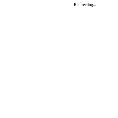
Redirecting...