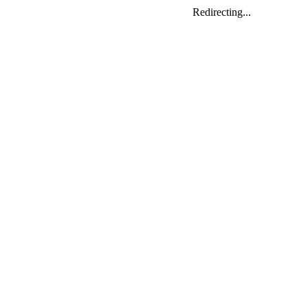
Redirecting...