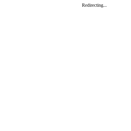
Redirecting...