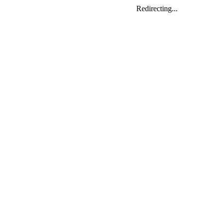
Redirecting...