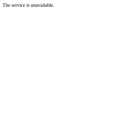
The service is unavailable.