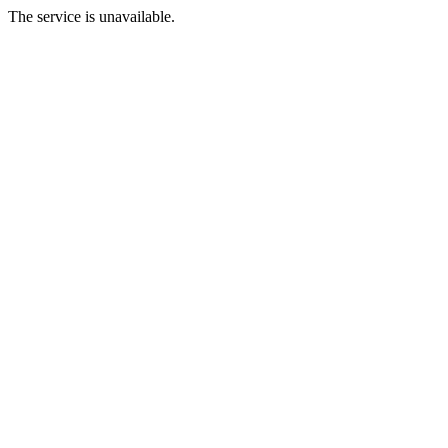
The service is unavailable.