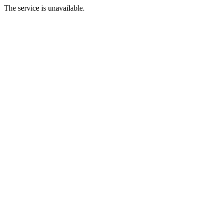
The service is unavailable.