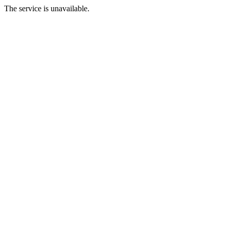
The service is unavailable.