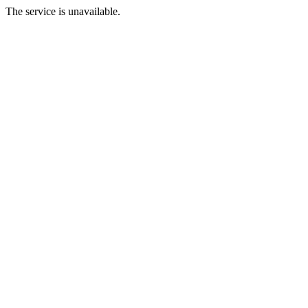
The service is unavailable.