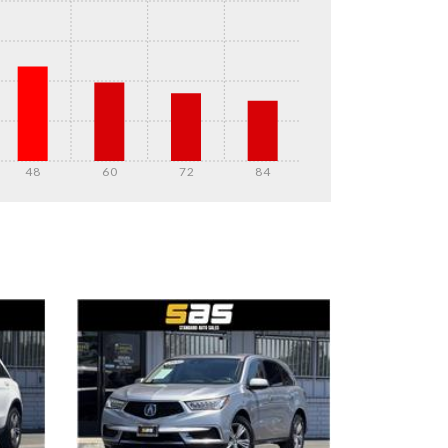
48
60
72
84
DETAILS