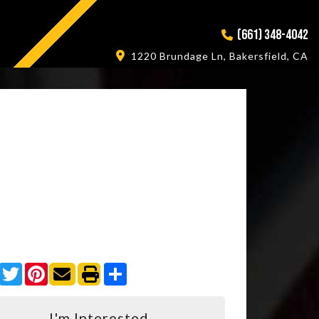
(661) 348-4042
1220 Brundage Ln, Bakersfield, CA
Facebook
Twitter
Pinterest
Share
I'm Interested