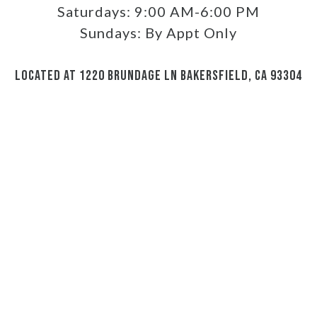
Saturdays:
9:00 AM-6:00 PM
Sundays:
By Appt Only
LOCATED AT 1220 BRUNDAGE LN BAKERSFIELD, CA 93304