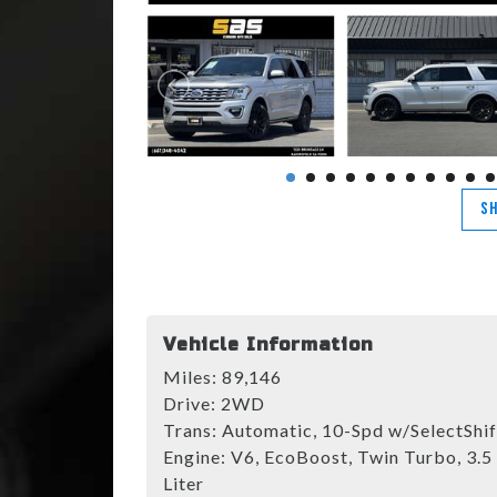
SH
Vehicle Information
Miles:
89,146
Drive:
2WD
Trans:
Automatic, 10-Spd w/SelectShif
Engine:
V6, EcoBoost, Twin Turbo, 3.5
Liter