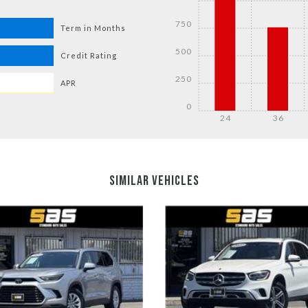
750
Term in Months
500
Credit Rating
250
APR
0
24
36
DETAILS
DETAILS
SIMILAR VEHICLES