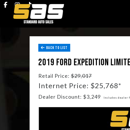
BACK TO LIST
2019 FORD EXPEDITION LIMIT
Retail Price:
$29,017
Internet Price: $25,768*
Dealer Discount: $3,249
Includes dealer 