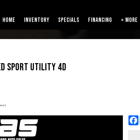
HOME
INVENTORY
SPECIALS
FINANCING
+ MORE
ED SPORT UTILITY 4D
fees