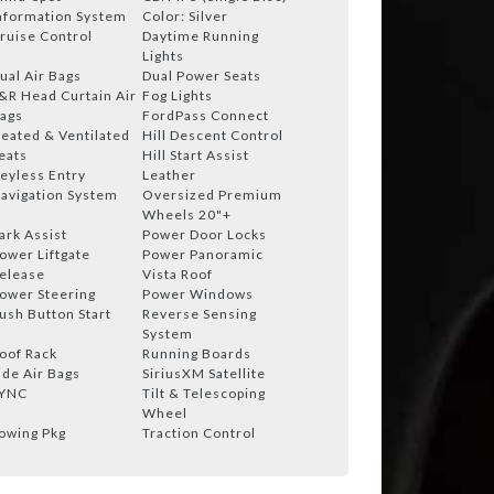
nformation System
Color: Silver
ruise Control
Daytime Running
Lights
ual Air Bags
Dual Power Seats
&R Head Curtain Air
Fog Lights
ags
FordPass Connect
eated & Ventilated
Hill Descent Control
eats
Hill Start Assist
eyless Entry
Leather
avigation System
Oversized Premium
Wheels 20"+
ark Assist
Power Door Locks
ower Liftgate
Power Panoramic
elease
Vista Roof
ower Steering
Power Windows
ush Button Start
Reverse Sensing
System
oof Rack
Running Boards
ide Air Bags
SiriusXM Satellite
YNC
Tilt & Telescoping
Wheel
owing Pkg
Traction Control