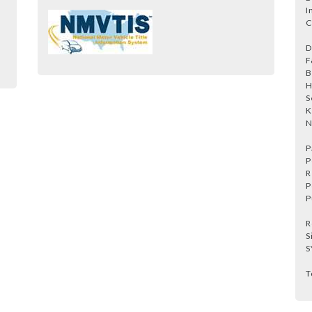
I
C
D
F
B
H
S
K
N
P
P
R
P
P
R
S
S
T