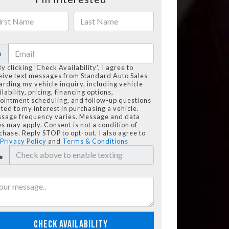
@
By clicking 'Check Availability', I agree to
eive text messages from Standard Auto Sales
arding my vehicle inquiry, including vehicle
lability, pricing, financing options,
ointment scheduling, and follow-up questions
ated to my interest in purchasing a vehicle.
sage frequency varies. Message and data
es may apply. Consent is not a condition of
chase. Reply STOP to opt-out. I also agree to
Privacy Policy
and
Terms & Conditions
CHECK AVAILABILITY