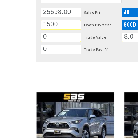
48
Sales Price
GOOD
Down Payment
Trade Value
Trade Payoff
DETAILS