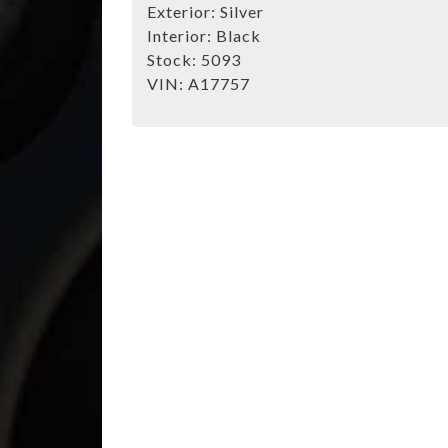
Exterior:
Silver
Interior:
Black
Stock:
5093
VIN:
A17757