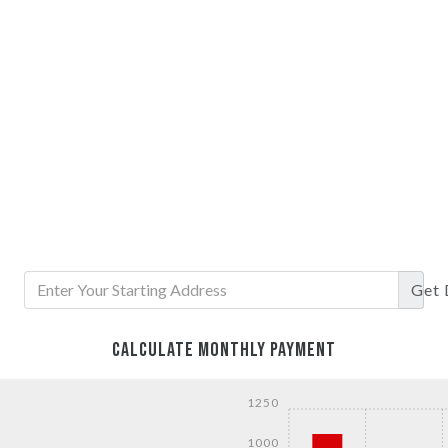
Get
CALCULATE MONTHLY PAYMENT
1250
1000