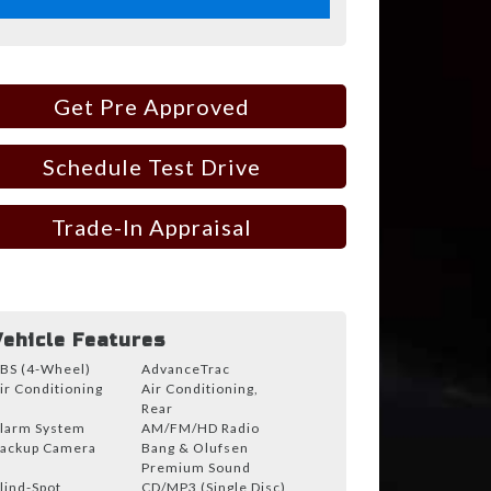
Get Pre Approved
Schedule Test Drive
Trade-In Appraisal
Vehicle Features
BS (4-Wheel)
AdvanceTrac
ir Conditioning
Air Conditioning,
Rear
larm System
AM/FM/HD Radio
ackup Camera
Bang & Olufsen
Premium Sound
lind-Spot
CD/MP3 (Single Disc)