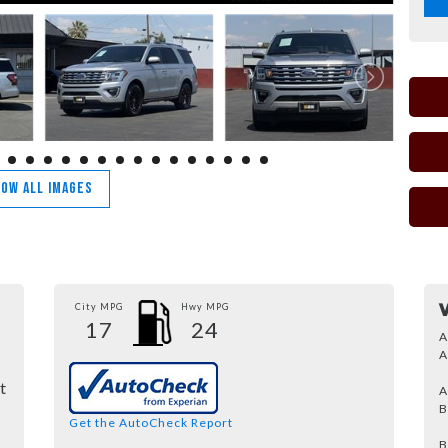
OW ALL IMAGES
City MPG
Hwy MPG
17
24
A
A
t
A
B
Get the AutoCheck Report
B