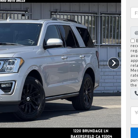
rec
reg
avai
app
rel
Mes
rat
pur
the