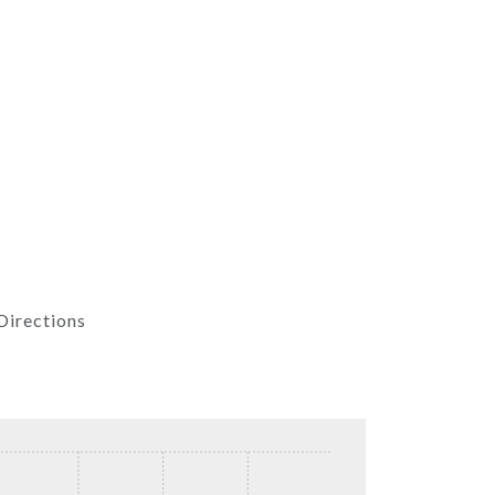
Directions