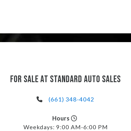
FOR SALE AT STANDARD AUTO SALES
(661) 348-4042
Hours
Weekdays:
9:00 AM-6:00 PM