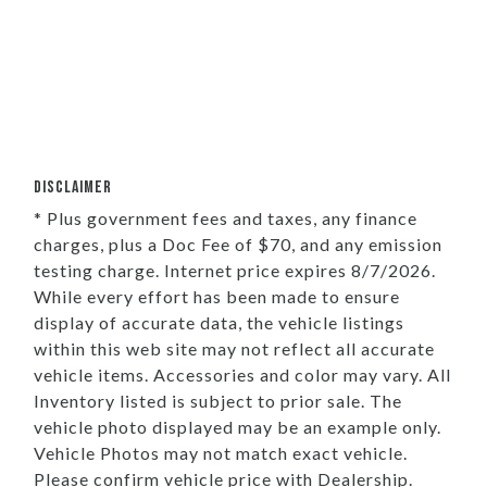
DISCLAIMER
* Plus government fees and taxes, any finance
charges, plus a Doc Fee of $70, and any emission
testing charge. Internet price expires 8/7/2026.
While every effort has been made to ensure
display of accurate data, the vehicle listings
within this web site may not reflect all accurate
vehicle items. Accessories and color may vary. All
Inventory listed is subject to prior sale. The
vehicle photo displayed may be an example only.
Vehicle Photos may not match exact vehicle.
Please confirm vehicle price with Dealership.