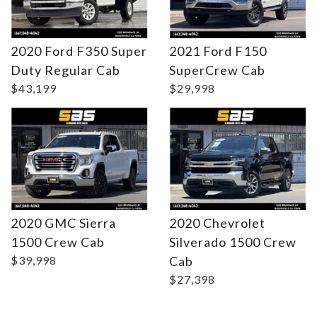
2020 Ford F350 Super
2021 Ford F150
DETAILS
DETAILS
Duty Regular Cab
SuperCrew Cab
$43,199
$29,998
2020 GMC Sierra
2020 Chevrolet
1500 Crew Cab
Silverado 1500 Crew
$39,998
Cab
$27,398