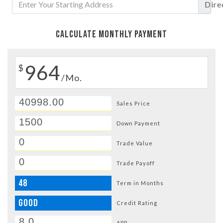
Dire
CALCULATE MONTHLY PAYMENT
964
$
/Mo.
Sales Price
Down Payment
Trade Value
Trade Payoff
48
Term in Months
GOOD
Credit Rating
APR