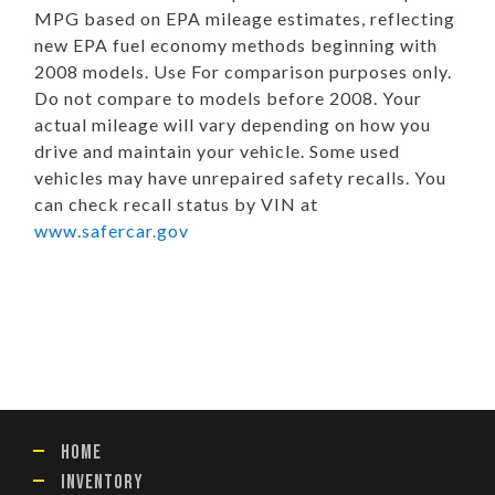
MPG based on EPA mileage estimates, reflecting
new EPA fuel economy methods beginning with
2008 models. Use For comparison purposes only.
Do not compare to models before 2008. Your
actual mileage will vary depending on how you
drive and maintain your vehicle. Some used
vehicles may have unrepaired safety recalls. You
can check recall status by VIN at
www.safercar.gov
HOME
INVENTORY