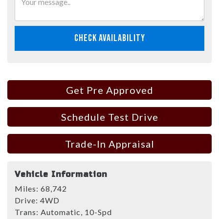
CHECK AVAILABILITY
Get Pre Approved
Schedule Test Drive
Trade-In Appraisal
Vehicle Information
Miles:
68,742
Drive:
4WD
Trans:
Automatic, 10-Spd