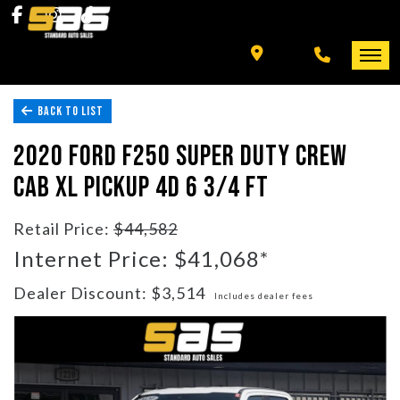
INVENTORY
SPECIALS
BACK TO LIST
FINANCING
HOME
2020 FORD F250 SUPER DUTY CREW
+ MORE
INVENTORY
CAB XL PICKUP 4D 6 3/4 FT
SCHEDULE TEST DRIVE
SPECIALS
Retail Price:
$44,582
Internet Price: $41,068*
TRADE APPRAISAL
FINANCING
Dealer Discount: $3,514
Includes dealer fees
CONTACT US
+ MORE
SCHEDULE TEST DRIVE