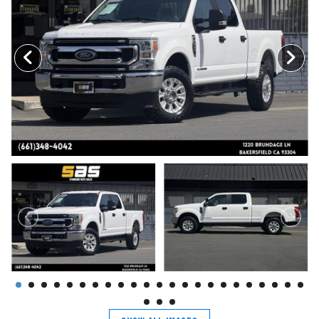
TRADE APPRAISAL
CONTACT US