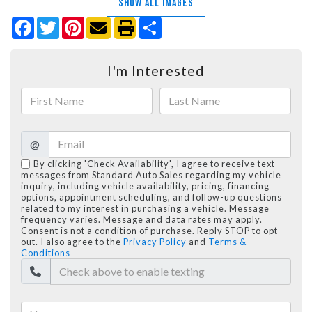
SHOW ALL IMAGES
Facebook
Twitter
Pinterest
Share
I'm Interested
@
By clicking 'Check Availability', I agree to receive text
messages from Standard Auto Sales regarding my vehicle
inquiry, including vehicle availability, pricing, financing
options, appointment scheduling, and follow-up questions
related to my interest in purchasing a vehicle. Message
frequency varies. Message and data rates may apply.
Consent is not a condition of purchase. Reply STOP to opt-
out. I also agree to the
Privacy Policy
and
Terms &
Conditions