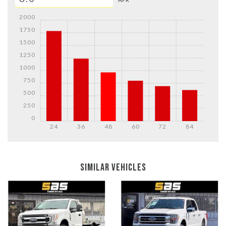
2000
1750
1500
1250
1000
750
500
250
0
24
36
48
60
72
84
DETAILS
DETAILS
SIMILAR VEHICLES