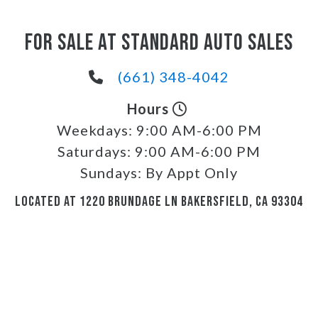
FOR SALE AT STANDARD AUTO SALES
(661) 348-4042
Hours
Weekdays:
9:00 AM-6:00 PM
Saturdays:
9:00 AM-6:00 PM
Sundays:
By Appt Only
LOCATED AT 1220 BRUNDAGE LN BAKERSFIELD, CA 93304