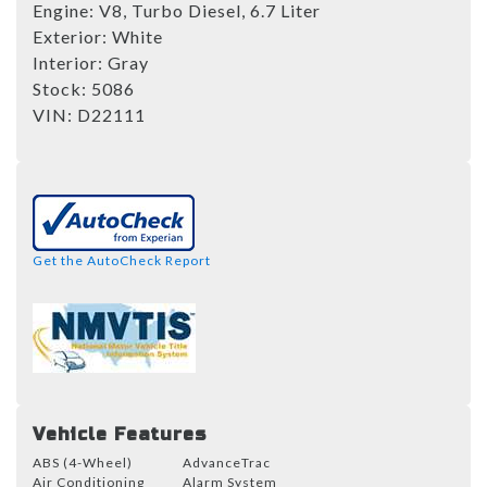
Engine:
V8, Turbo Diesel, 6.7 Liter
Exterior:
White
Interior:
Gray
Stock:
5086
VIN:
D22111
Get the AutoCheck Report
Vehicle Features
ABS (4-Wheel)
AdvanceTrac
Air Conditioning
Alarm System