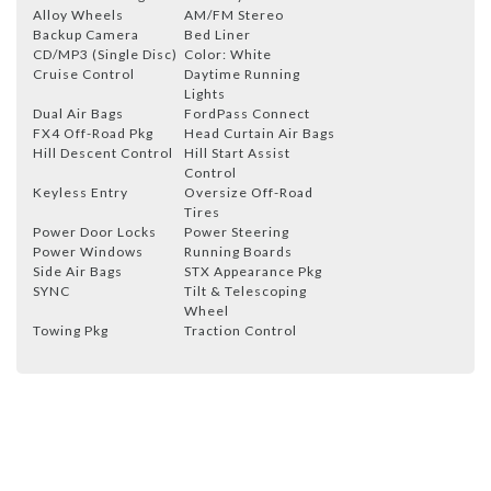
Alloy Wheels
AM/FM Stereo
Backup Camera
Bed Liner
CD/MP3 (Single Disc)
Color: White
Cruise Control
Daytime Running
Lights
Dual Air Bags
FordPass Connect
FX4 Off-Road Pkg
Head Curtain Air Bags
Hill Descent Control
Hill Start Assist
Control
Keyless Entry
Oversize Off-Road
Tires
Power Door Locks
Power Steering
Power Windows
Running Boards
Side Air Bags
STX Appearance Pkg
SYNC
Tilt & Telescoping
Wheel
Towing Pkg
Traction Control