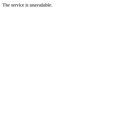
The service is unavailable.