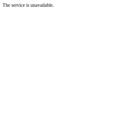
The service is unavailable.