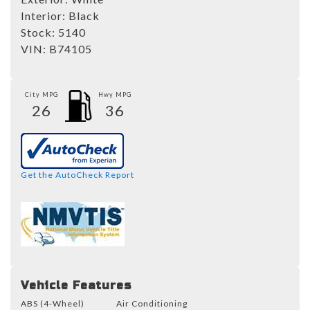
Interior:
Black
Stock:
5140
VIN:
B74105
City MPG
Hwy MPG
26
36
Get the AutoCheck Report
Vehicle Features
ABS (4-Wheel)
Air Conditioning