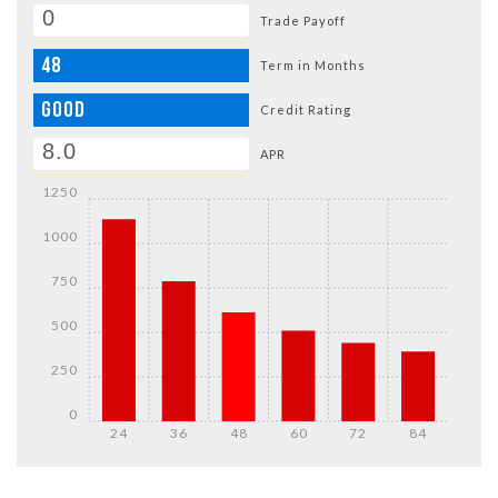
Trade Payoff
48
Term in Months
GOOD
Credit Rating
APR
1250
1000
750
500
250
0
24
36
48
60
72
84
DETAILS
DETAILS