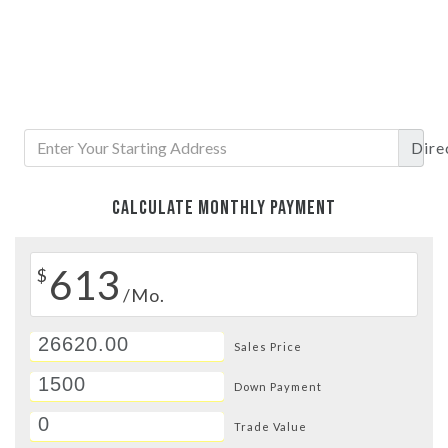
Dire
CALCULATE MONTHLY PAYMENT
613
$
/Mo.
Sales Price
Down Payment
Trade Value