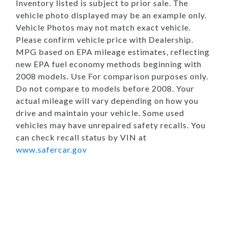
Inventory listed is subject to prior sale. The
vehicle photo displayed may be an example only.
Vehicle Photos may not match exact vehicle.
Please confirm vehicle price with Dealership.
MPG based on EPA mileage estimates, reflecting
new EPA fuel economy methods beginning with
2008 models. Use For comparison purposes only.
Do not compare to models before 2008. Your
actual mileage will vary depending on how you
drive and maintain your vehicle. Some used
vehicles may have unrepaired safety recalls. You
can check recall status by VIN at
www.safercar.gov