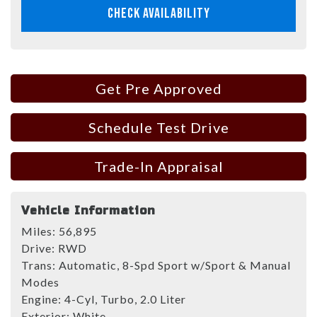
CHECK AVAILABILITY
Get Pre Approved
Schedule Test Drive
Trade-In Appraisal
Vehicle Information
Miles:
56,895
Drive:
RWD
Trans:
Automatic, 8-Spd Sport w/Sport & Manual
Modes
Engine:
4-Cyl, Turbo, 2.0 Liter
Exterior:
White