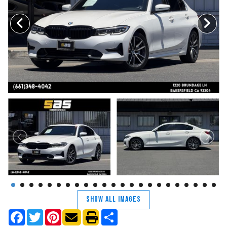
TRADE APPRAISAL
CONTACT US
SHOW ALL IMAGES
Facebook
Twitter
Pinterest
Share