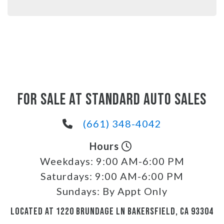
FOR SALE AT STANDARD AUTO SALES
(661) 348-4042
Hours
Weekdays:
9:00 AM-6:00 PM
Saturdays:
9:00 AM-6:00 PM
Sundays:
By Appt Only
LOCATED AT 1220 BRUNDAGE LN BAKERSFIELD, CA 93304