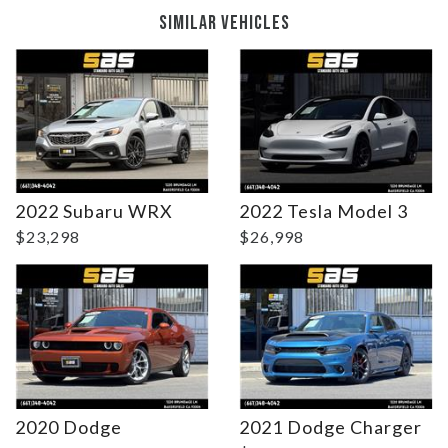
SIMILAR VEHICLES
DETAILS
DETAILS
2022 Subaru WRX
2022 Tesla Model 3
$23,298
$26,998
2020 Dodge
2021 Dodge Charger