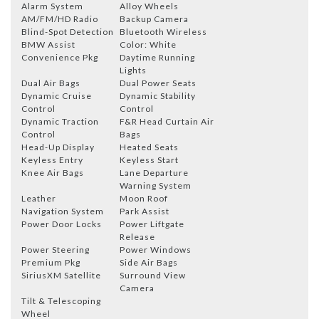
Alarm System
Alloy Wheels
AM/FM/HD Radio
Backup Camera
Blind-Spot Detection
Bluetooth Wireless
BMW Assist
Color: White
Convenience Pkg
Daytime Running
Lights
Dual Air Bags
Dual Power Seats
Dynamic Cruise
Dynamic Stability
Control
Control
Dynamic Traction
F&R Head Curtain Air
Control
Bags
Head-Up Display
Heated Seats
Keyless Entry
Keyless Start
Knee Air Bags
Lane Departure
Warning System
Leather
Moon Roof
Navigation System
Park Assist
Power Door Locks
Power Liftgate
Release
Power Steering
Power Windows
Premium Pkg
Side Air Bags
SiriusXM Satellite
Surround View
Camera
Tilt & Telescoping
Wheel