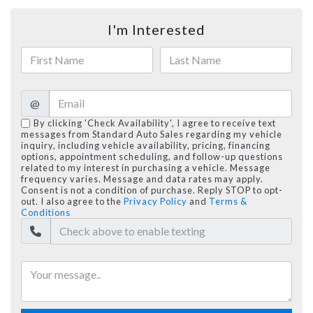
I'm Interested
@
By clicking 'Check Availability', I agree to receive text
messages from Standard Auto Sales regarding my vehicle
inquiry, including vehicle availability, pricing, financing
options, appointment scheduling, and follow-up questions
related to my interest in purchasing a vehicle. Message
frequency varies. Message and data rates may apply.
Consent is not a condition of purchase. Reply STOP to opt-
out. I also agree to the
Privacy Policy
and
Terms &
Conditions