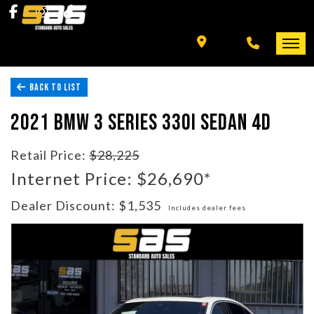
INVENTORY
SPECIALS
BACK TO LIST
FINANCING
HOME
2021 BMW 3 SERIES 330I SEDAN 4D
+ MORE
INVENTORY
Retail Price:
$28,225
SCHEDULE TEST DRIVE
Internet Price: $26,690*
SPECIALS
Dealer Discount: $1,535
Includes dealer fees
TRADE APPRAISAL
FINANCING
CONTACT US
+ MORE
SCHEDULE TEST DRIVE