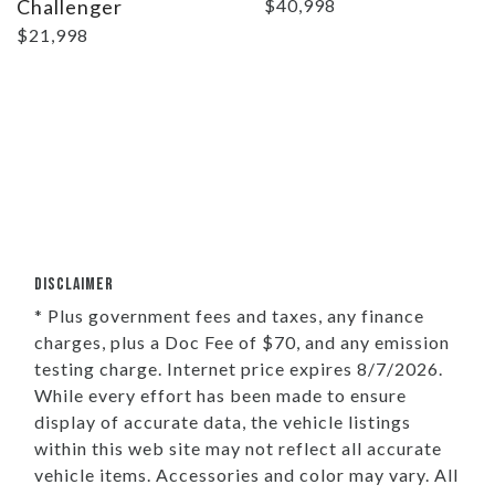
Challenger
$40,998
$21,998
DISCLAIMER
* Plus government fees and taxes, any finance
charges, plus a Doc Fee of $70, and any emission
testing charge. Internet price expires 8/7/2026.
While every effort has been made to ensure
display of accurate data, the vehicle listings
within this web site may not reflect all accurate
vehicle items. Accessories and color may vary. All