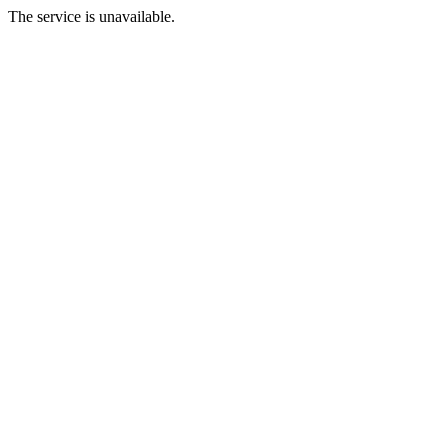
The service is unavailable.