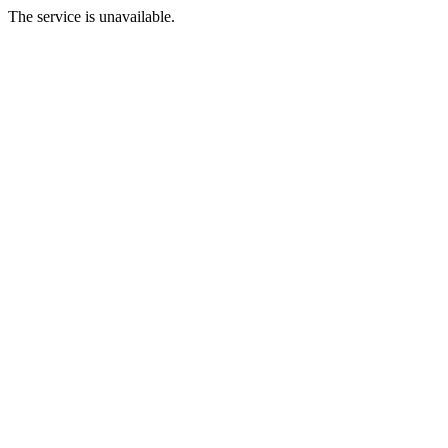
The service is unavailable.