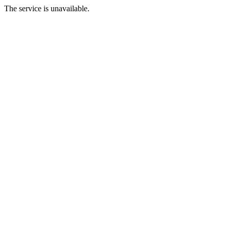
The service is unavailable.