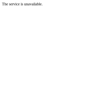
The service is unavailable.