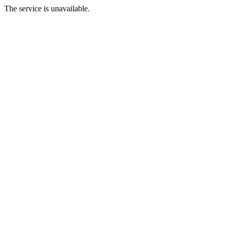
The service is unavailable.