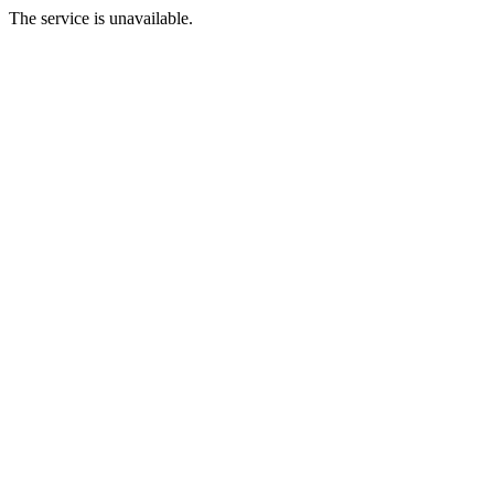
The service is unavailable.