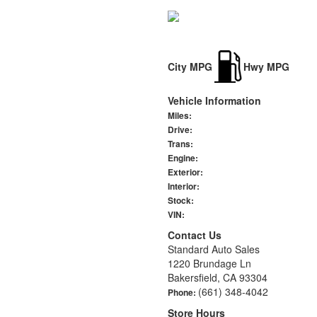
City MPG
Hwy MPG
Vehicle Information
Miles:
Drive:
Trans:
Engine:
Exterior:
Interior:
Stock:
VIN:
Contact Us
Standard Auto Sales
1220 Brundage Ln
Bakersfield, CA 93304
(661) 348-4042
Phone:
Store Hours