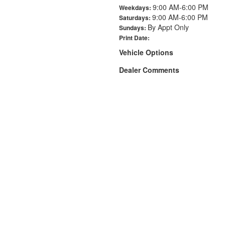
9:00 AM-6:00 PM
Weekdays:
9:00 AM-6:00 PM
Saturdays:
By Appt Only
Sundays:
Print Date:
Vehicle Options
Dealer Comments