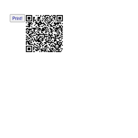
Print!