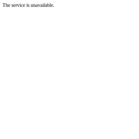
The service is unavailable.