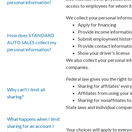
personal information?
access to employees for whom it 
We collect your personal informa
Apply for financing
Provide income informatio
How does STANDARD
Submit employment histor
AUTO SALES collect my
Provide contact informati
personal information?
Show your driver's license
We also collect your personal inf
companies.
Federal law gives you the right to
Sharing for affiliates' ev
Why can't I limit all
Affiliates from using your
sharing?
Sharing for nonaffiliates t
State laws and individual compani
What happens when I limit
sharing for an account I
Your choices will apply to everyo