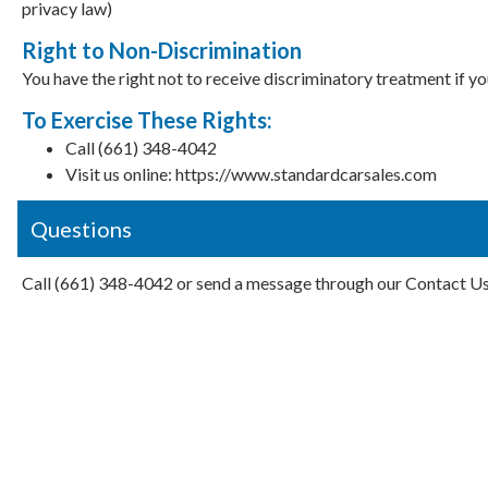
privacy law)
Right to Non-Discrimination
You have the right not to receive discriminatory treatment if y
To Exercise These Rights:
Call (661) 348-4042
Visit us online: https://www.standardcarsales.com
Questions
Call (661) 348-4042 or send a message through our Contact U