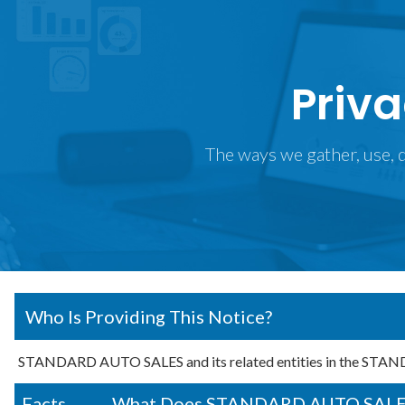
Priva
The ways we gather, use, d
Who Is Providing This Notice?
STANDARD AUTO SALES and its related entities in the STA
Facts
What Does STANDARD AUTO SALES D