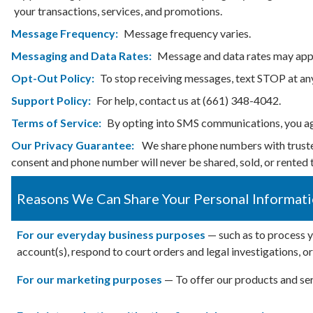
your transactions, services, and promotions.
Message Frequency:
Message frequency varies.
Messaging and Data Rates:
Message and data rates may appl
Opt-Out Policy:
To stop receiving messages, text STOP at an
Support Policy:
For help, contact us at (661) 348-4042.
Terms of Service:
By opting into SMS communications, you 
Our Privacy Guarantee:
We share phone numbers with trusted 
consent and phone number will never be shared, sold, or rented t
Reasons We Can Share Your Personal Informat
For our everyday business purposes
— such as to process y
account(s), respond to court orders and legal investigations, o
For our marketing purposes
— To offer our products and ser