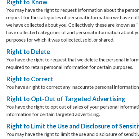
Right to Know
You may have the right to request information about the persona
request for the categories of personal information we have colle
we have collected about you. Collectively, these are known as 
have collected categories of and personal information about yo
purposes for which it was collected, sold, or shared.
Right to Delete
You have the right to request that we delete the personal info
required to retain personal information for certain purposes.
Right to Correct
You have a right to correct any inaccurate personal information
Right to Opt-Out of Targeted Advertising
You have the right to opt out of sales of your personal informat
information for certain targeted advertising.
Right to Limit the Use and Disclosure of Sensit
You may have the right to limit the use and disclosure of sensiti