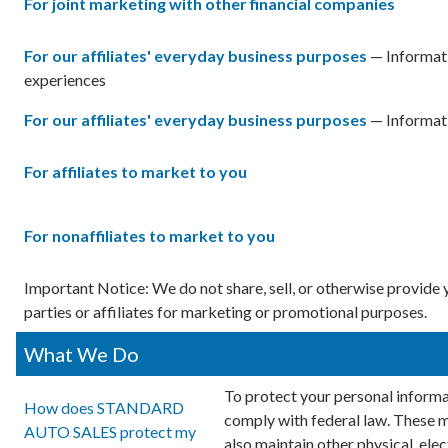
For joint marketing with other financial companies
For our affiliates' everyday business purposes
— Informati
experiences
For our affiliates' everyday business purposes
— Informati
For affiliates to market to you
For nonaffiliates to market to you
Important Notice: We do not share, sell, or otherwise provid
parties or affiliates for marketing or promotional purposes.
What We Do
To protect your personal informa
How does STANDARD
comply with federal law. These 
AUTO SALES protect my
also maintain other physical, ele