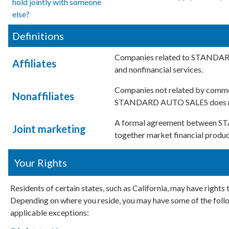
hold jointly with someone
else?
Definitions
Companies related to STANDARD
Affiliates
and nonfinancial services.
Companies not related by common
Nonaffiliates
STANDARD AUTO SALES does not s
A formal agreement between ST
Joint marketing
together market financial product
Your Rights
Residents of certain states, such as California, may have rights
Depending on where you reside, you may have some of the follow
applicable exceptions: