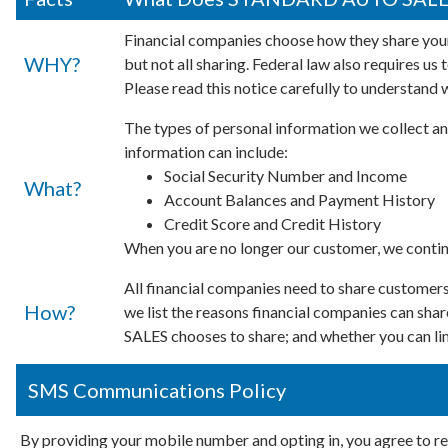
Financial companies choose how they share your
WHY?
but not all sharing. Federal law also requires us
Please read this notice carefully to understand 
The types of personal information we collect an
information can include:
Social Security Number and Income
What?
Account Balances and Payment History
Credit Score and Credit History
When you are no longer our customer, we continu
All financial companies need to share customers'
How?
we list the reasons financial companies can s
SALES chooses to share; and whether you can limi
SMS Communications Policy
By providing your mobile number and opting in, you agree t