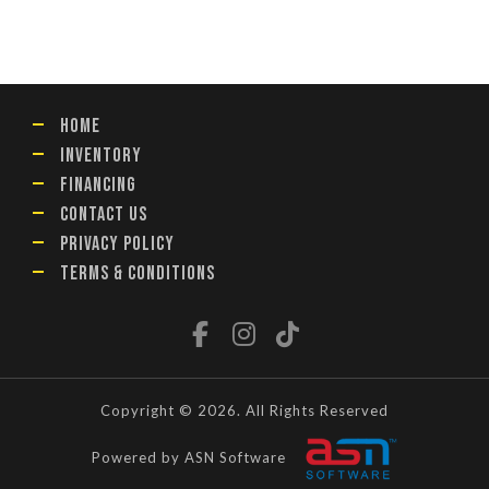
HOME
INVENTORY
FINANCING
CONTACT US
PRIVACY POLICY
TERMS & CONDITIONS
Copyright © 2026. All Rights Reserved
Powered by ASN Software