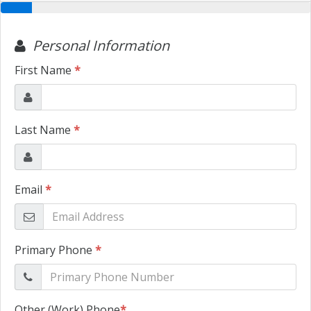
TRADE APPRAISAL
CONTACT US