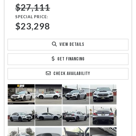
$27,111
SPECIAL PRICE:
$23,298
VIEW DETAILS
GET FINANCING
CHECK AVAILABILITY