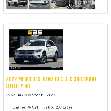
2022 MERCEDES-BENZ GLC GLC 300 SPORT
UTILITY 4D
VIN: 342309 Stock: 5127
Engine:
4-Cyl, Turbo, 2.0 Liter