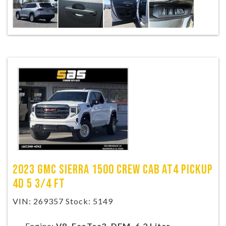
2023 GMC SIERRA 1500 CREW CAB AT4 PICKUP
4D 5 3/4 FT
VIN: 269357 Stock: 5149
Engine:
V8, EcoTec3, DFM, 6.2 Liter