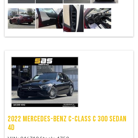
2022 MERCEDES-BENZ C-CLASS C 300 SEDAN
4D