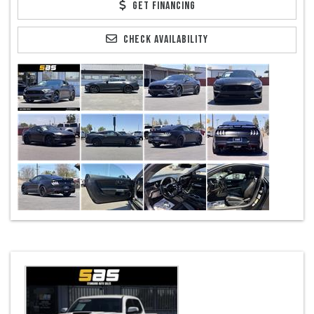
GET FINANCING
CHECK AVAILABILITY