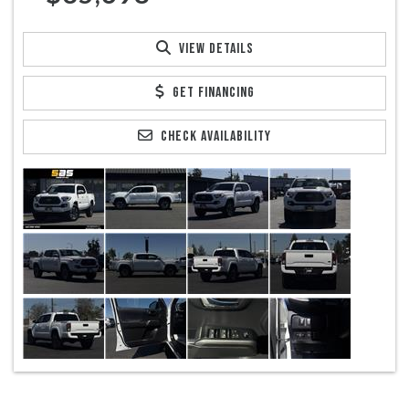
VIEW DETAILS
GET FINANCING
CHECK AVAILABILITY