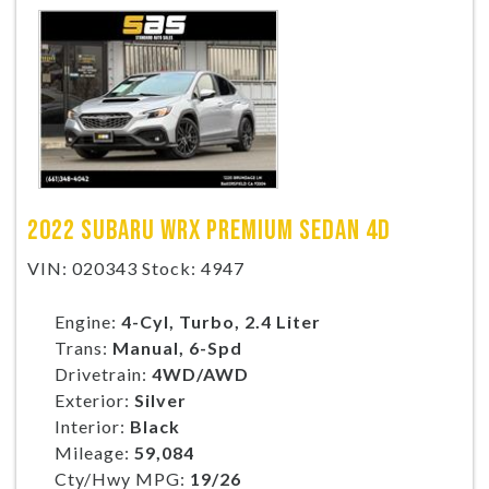
2022 SUBARU WRX PREMIUM SEDAN 4D
VIN: 020343 Stock: 4947
Engine:
4-Cyl, Turbo, 2.4 Liter
Trans:
Manual, 6-Spd
Drivetrain:
4WD/AWD
Exterior:
Silver
Interior:
Black
Mileage:
59,084
Cty/Hwy MPG:
19/26