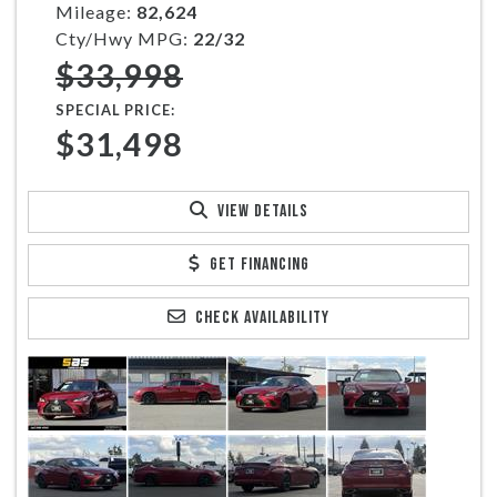
Mileage:
82,624
Cty/Hwy MPG:
22/32
$33,998
SPECIAL PRICE:
$31,498
VIEW DETAILS
GET FINANCING
CHECK AVAILABILITY