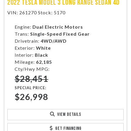
2022 TESLA MODEL 3 LONG RANGE SEDAN 4D
VIN: 261270 Stock: 5170
Engine:
Dual Electric Motors
Trans:
Single-Speed Fixed Gear
Drivetrain:
4WD/AWD
Exterior:
White
Interior:
Black
Mileage:
62,185
Cty/Hwy MPG:
$28,451
SPECIAL PRICE:
$26,998
VIEW DETAILS
GET FINANCING