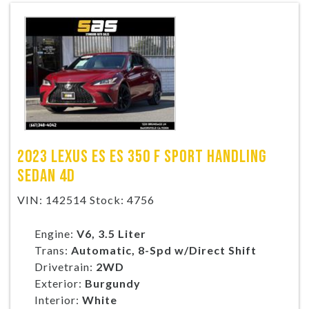
2023 LEXUS ES ES 350 F SPORT HANDLING
SEDAN 4D
VIN: 142514 Stock: 4756
Engine:
V6, 3.5 Liter
Trans:
Automatic, 8-Spd w/Direct Shift
Drivetrain:
2WD
Exterior:
Burgundy
Interior:
White