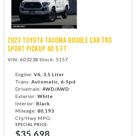
2023 TOYOTA TACOMA DOUBLE CAB TRD
SPORT PICKUP 4D 5 FT
VIN: 603238 Stock: 5157
Engine:
V6, 3.5 Liter
Trans:
Automatic, 6-Spd
Drivetrain:
4WD/AWD
Exterior:
White
Interior:
Black
Mileage:
80,193
Cty/Hwy MPG:
SPECIAL PRICE:
$35,698