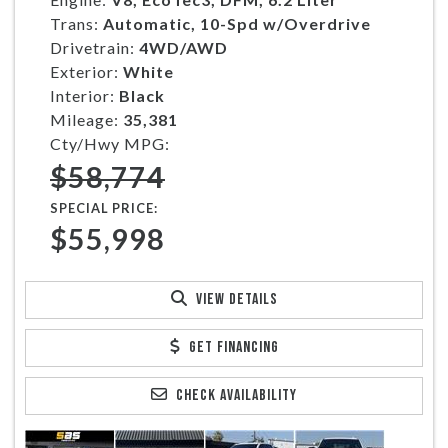
Trans:
Automatic, 10-Spd w/Overdrive
Drivetrain:
4WD/AWD
Exterior:
White
Interior:
Black
Mileage:
35,381
Cty/Hwy MPG:
$58,774
SPECIAL PRICE:
$55,998
VIEW DETAILS
GET FINANCING
CHECK AVAILABILITY