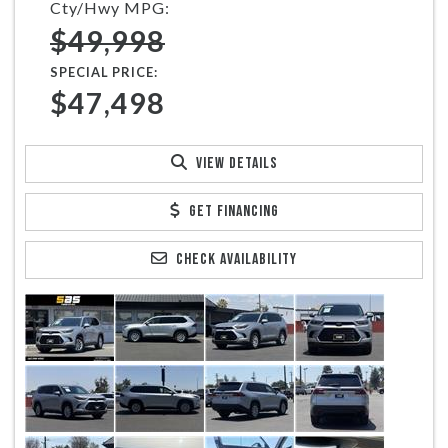
Cty/Hwy MPG:
$49,998
SPECIAL PRICE:
$47,498
VIEW DETAILS
GET FINANCING
CHECK AVAILABILITY