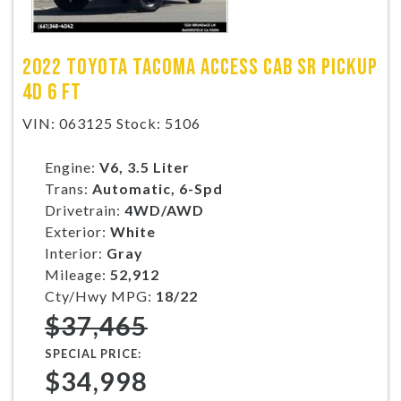
2022 TOYOTA TACOMA ACCESS CAB SR PICKUP
4D 6 FT
VIN: 063125 Stock: 5106
Engine:
V6, 3.5 Liter
Trans:
Automatic, 6-Spd
Drivetrain:
4WD/AWD
Exterior:
White
Interior:
Gray
Mileage:
52,912
Cty/Hwy MPG:
18/22
$37,465
SPECIAL PRICE:
$34,998