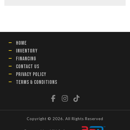
HOME
INVENTORY
FINANCING
CONTACT US
PRIVACY POLICY
TERMS & CONDITIONS
Copyright © 2026. All Rights Reserved