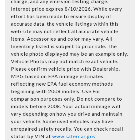
charge, and any emission testing charge.
Internet price expires 8/10/2026. While every
effort has been made to ensure display of
accurate data, the vehicle listings within this
web site may not reflect all accurate vehicle
items. Accessories and color may vary. All
Inventory listed is subject to prior sale. The
vehicle photo displayed may be an example only.
Vehicle Photos may not match exact vehicle.
Please confirm vehicle price with Dealership.
MPG based on EPA mileage estimates,
reflecting new EPA fuel economy methods
beginning with 2008 models. Use For
comparison purposes only. Do not compare to
models before 2008. Your actual mileage will
vary depending on how you drive and maintain
your vehicle. Some used vehicles may have
unrepaired safety recalls. You can check recall
status by VIN at
www.safercar.gov