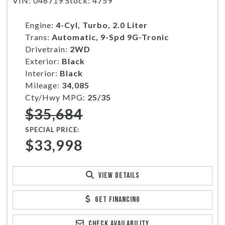
VIN: 046719 Stock: 4759
Engine:
4-Cyl, Turbo, 2.0 Liter
Trans:
Automatic, 9-Spd 9G-Tronic
Drivetrain:
2WD
Exterior:
Black
Interior:
Black
Mileage:
34,085
Cty/Hwy MPG:
25/35
$35,684
SPECIAL PRICE:
$33,998
VIEW DETAILS
GET FINANCING
CHECK AVAILABILITY