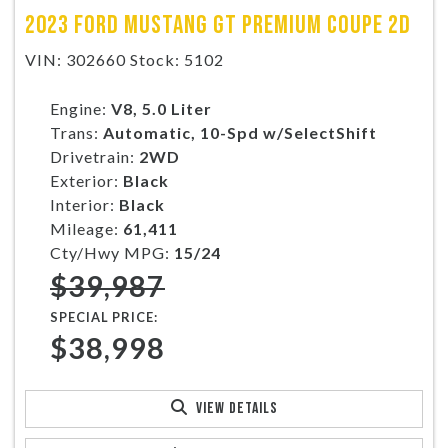
2023 FORD MUSTANG GT PREMIUM COUPE 2D
VIN: 302660 Stock: 5102
Engine:
V8, 5.0 Liter
Trans:
Automatic, 10-Spd w/SelectShift
Drivetrain:
2WD
Exterior:
Black
Interior:
Black
Mileage:
61,411
Cty/Hwy MPG:
15/24
$39,987
SPECIAL PRICE:
$38,998
VIEW DETAILS