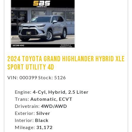
TRADE APPRAISAL
CONTACT US
2024 TOYOTA GRAND HIGHLANDER HYBRID XLE
SPORT UTILITY 4D
VIN: 000399 Stock: 5126
Engine:
4-Cyl, Hybrid, 2.5 Liter
Trans:
Automatic, ECVT
Drivetrain:
4WD/AWD
Exterior:
Silver
Interior:
Black
Mileage:
31,172