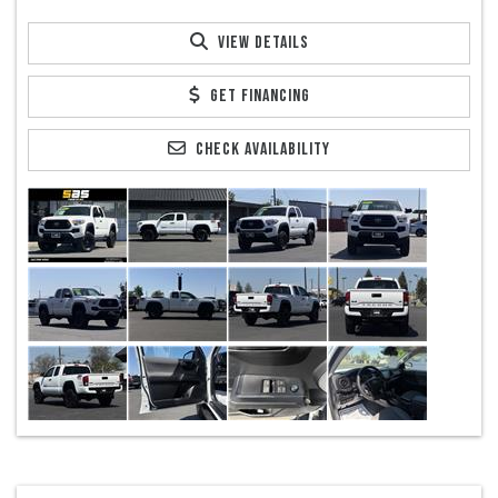
VIEW DETAILS
GET FINANCING
CHECK AVAILABILITY