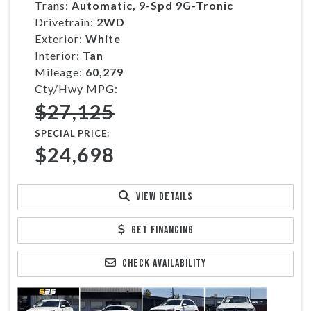
Trans:
Automatic, 9-Spd 9G-Tronic
Drivetrain:
2WD
Exterior:
White
Interior:
Tan
Mileage:
60,279
Cty/Hwy MPG:
$27,125
SPECIAL PRICE:
$24,698
VIEW DETAILS
GET FINANCING
CHECK AVAILABILITY