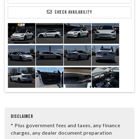
CHECK AVAILABILITY
DISCLAIMER
* Plus government fees and taxes, any finance
charges, any dealer document preparation