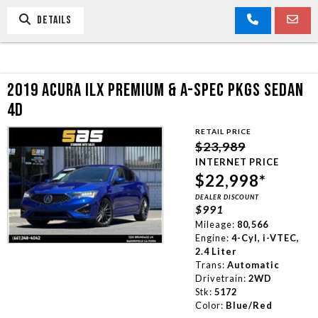
DETAILS
2019 ACURA ILX PREMIUM & A-SPEC PKGS SEDAN
4D
RETAIL PRICE
$23,989
INTERNET PRICE
$22,998*
DEALER DISCOUNT
$991
Mileage:
80,566
Engine:
4-Cyl, i-VTEC,
2.4 Liter
Trans:
Automatic
Drivetrain:
2WD
Stk:
5172
Color:
Blue/Red