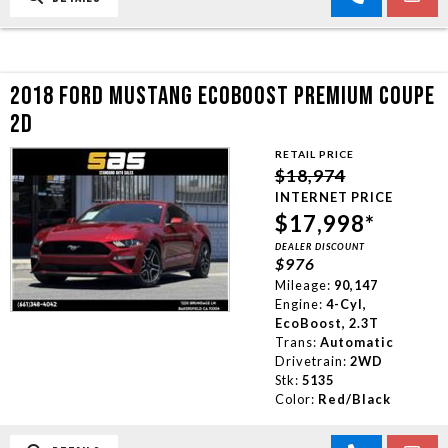
2018 FORD MUSTANG ECOBOOST PREMIUM COUPE
2D
RETAIL PRICE
$18,974
INTERNET PRICE
$17,998*
DEALER DISCOUNT
$976
Mileage:
90,147
Engine:
4-Cyl,
EcoBoost, 2.3T
Trans:
Automatic
Drivetrain:
2WD
Stk:
5135
Color:
Red/Black