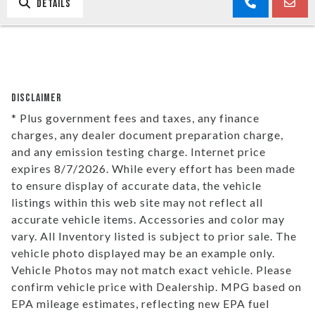
DETAILS
DISCLAIMER
* Plus government fees and taxes, any finance
charges, any dealer document preparation charge,
and any emission testing charge. Internet price
expires 8/7/2026. While every effort has been made
to ensure display of accurate data, the vehicle
listings within this web site may not reflect all
accurate vehicle items. Accessories and color may
vary. All Inventory listed is subject to prior sale. The
vehicle photo displayed may be an example only.
Vehicle Photos may not match exact vehicle. Please
confirm vehicle price with Dealership. MPG based on
EPA mileage estimates, reflecting new EPA fuel