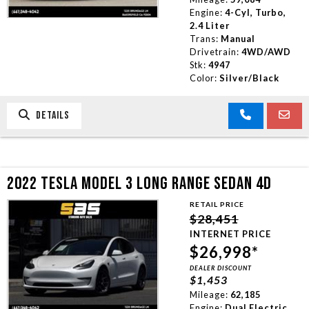
Engine:
4-Cyl, Turbo,
2.4 Liter
Trans:
Manual
Drivetrain:
4WD/AWD
Stk:
4947
Color:
Silver/Black
DETAILS
2022 TESLA MODEL 3 LONG RANGE SEDAN 4D
RETAIL PRICE
$28,451
INTERNET PRICE
$26,998*
DEALER DISCOUNT
$1,453
Mileage:
62,185
Engine:
Dual Electric