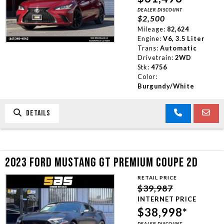
DEALER DISCOUNT
TRADE APPRAISAL
$2,500
Mileage:
82,624
Engine:
V6, 3.5 Liter
CONTACT US
Trans:
Automatic
Drivetrain:
2WD
Stk:
4756
Color:
Burgundy/White
DETAILS
2023 FORD MUSTANG GT PREMIUM COUPE 2D
RETAIL PRICE
$39,987
INTERNET PRICE
$38,998*
DEALER DISCOUNT