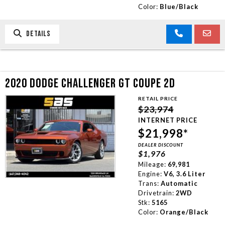
Color:
Blue/Black
DETAILS
2020 DODGE CHALLENGER GT COUPE 2D
RETAIL PRICE
$23,974
INTERNET PRICE
$21,998*
DEALER DISCOUNT
$1,976
Mileage:
69,981
Engine:
V6, 3.6 Liter
Trans:
Automatic
Drivetrain:
2WD
Stk:
5165
Color:
Orange/Black