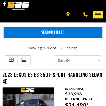
INVENTORY
SPECIALS
FINANCING
SEARCH FILTER
HOME
+ MORE
INVENTORY
Showing
1-12
of
12
Listings
SCHEDULE TEST DRIVE
SPECIALS
TRADE APPRAISAL
FINANCING
2023 LEXUS ES ES 350 F SPORT HANDLING SEDAN
4D
CONTACT US
+ MORE
RETAIL PRICE
$33,998
SCHEDULE TEST DRIVE
INTERNET PRICE
$31,498*