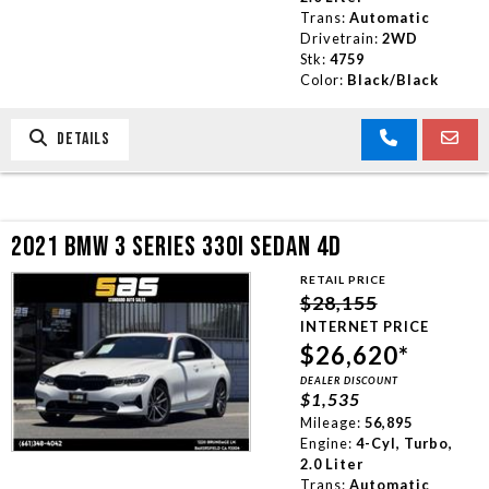
Trans:
Automatic
Drivetrain:
2WD
Stk:
4759
Color:
Black/Black
DETAILS
2021 BMW 3 SERIES 330I SEDAN 4D
RETAIL PRICE
$28,155
INTERNET PRICE
$26,620*
DEALER DISCOUNT
$1,535
Mileage:
56,895
Engine:
4-Cyl, Turbo,
2.0 Liter
Trans:
Automatic