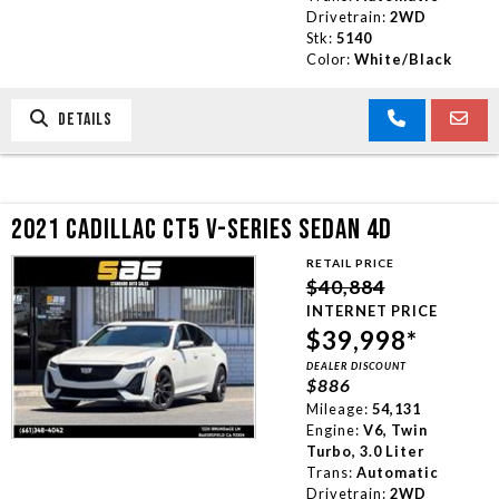
Drivetrain:
2WD
Stk:
5140
Color:
White/Black
DETAILS
2021 CADILLAC CT5 V-SERIES SEDAN 4D
RETAIL PRICE
$40,884
INTERNET PRICE
$39,998*
DEALER DISCOUNT
$886
Mileage:
54,131
Engine:
V6, Twin
Turbo, 3.0 Liter
Trans:
Automatic
Drivetrain:
2WD