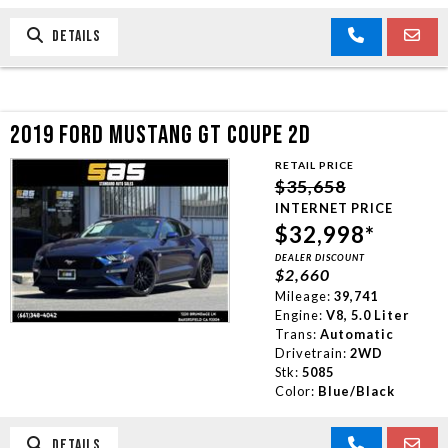
DETAILS
2019 FORD MUSTANG GT COUPE 2D
RETAIL PRICE
$35,658
INTERNET PRICE
$32,998*
DEALER DISCOUNT
$2,660
Mileage:
39,741
Engine:
V8, 5.0 Liter
Trans:
Automatic
Drivetrain:
2WD
Stk:
5085
Color:
Blue/Black
DETAILS