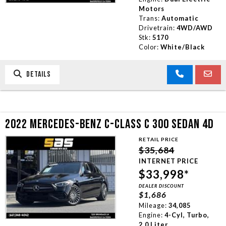
Motors
Trans:
Automatic
Drivetrain:
4WD/AWD
Stk:
5170
Color:
White/Black
DETAILS
2022 MERCEDES-BENZ C-CLASS C 300 SEDAN 4D
RETAIL PRICE
$35,684
INTERNET PRICE
$33,998*
DEALER DISCOUNT
$1,686
Mileage:
34,085
Engine:
4-Cyl, Turbo,
2.0 Liter