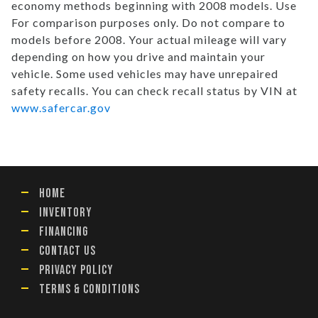
economy methods beginning with 2008 models. Use
For comparison purposes only. Do not compare to
models before 2008. Your actual mileage will vary
depending on how you drive and maintain your
vehicle. Some used vehicles may have unrepaired
safety recalls. You can check recall status by VIN at
www.safercar.gov
HOME
INVENTORY
FINANCING
CONTACT US
PRIVACY POLICY
TERMS & CONDITIONS