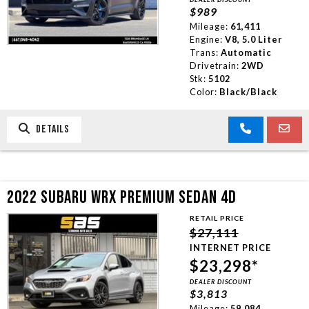
$989
Mileage:
61,411
Engine:
V8, 5.0 Liter
Trans:
Automatic
Drivetrain:
2WD
Stk:
5102
Color:
Black/Black
DETAILS
2022 SUBARU WRX PREMIUM SEDAN 4D
RETAIL PRICE
$27,111
INTERNET PRICE
$23,298*
DEALER DISCOUNT
$3,813
Mileage:
59,084