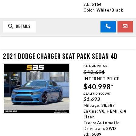
Stk:
5164
Color:
White/Black
DETAILS
2021 DODGE CHARGER SCAT PACK SEDAN 4D
RETAIL PRICE
$42,691
INTERNET PRICE
$40,998*
DEALER DISCOUNT
$1,693
Mileage:
38,587
Engine:
V8, HEMI, 6.4
Liter
Trans:
Automatic
Drivetrain:
2WD
Stk:
5089