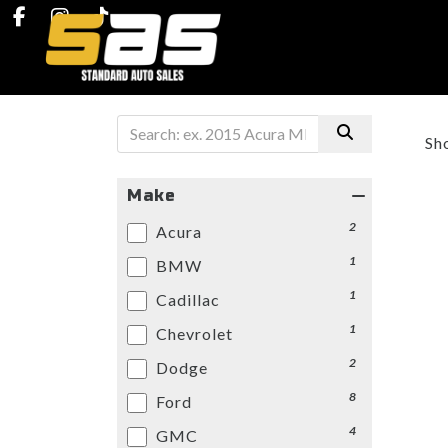
Sh
Make
2
Acura
1
BMW
1
Cadillac
1
Chevrolet
2
Dodge
8
Ford
4
GMC