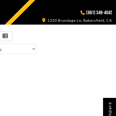
(661) 348-4042
1220 Brundage Ln, Bakersfield, CA
Compare