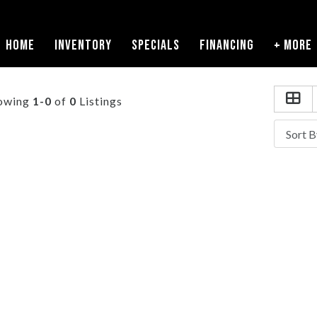
HOME
INVENTORY
SPECIALS
FINANCING
+ MORE
owing
1-0
of
0
Listings