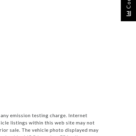
any emission testing charge. Internet
cle listings within this web site may not
 prior sale. The vehicle photo displayed may