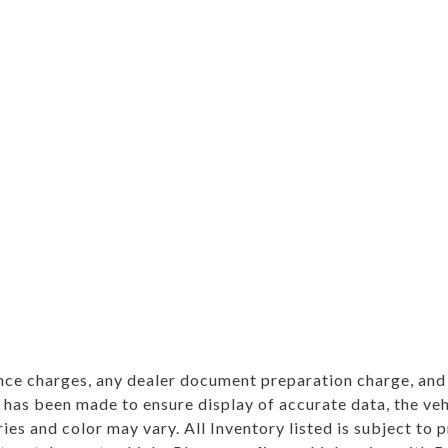
nce charges, any dealer document preparation charge, and 
 has been made to ensure display of accurate data, the vehi
ries and color may vary. All Inventory listed is subject to