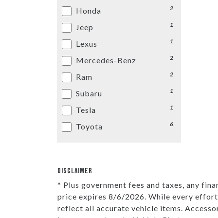
2
Honda
1
Jeep
1
Lexus
2
Mercedes-Benz
2
Ram
1
Subaru
1
Tesla
6
Toyota
DISCLAIMER
* Plus government fees and taxes, any fina
price expires 8/6/2026. While every effort
reflect all accurate vehicle items. Accesso