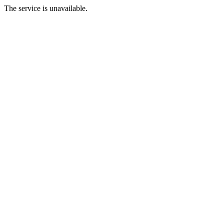
The service is unavailable.