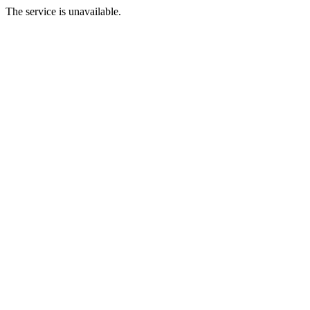
The service is unavailable.