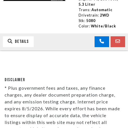
5.3 Liter
Trans:
Automatic
Drivetrain:
2WD
Stk:
5080
Color:
White/Black
DETAILS
DISCLAIMER
* Plus government fees and taxes, any finance
charges, any dealer document preparation charge,
and any emission testing charge. Internet price
expires 8/5/2026. While every effort has been made
to ensure display of accurate data, the vehicle
listings within this web site may not reflect all