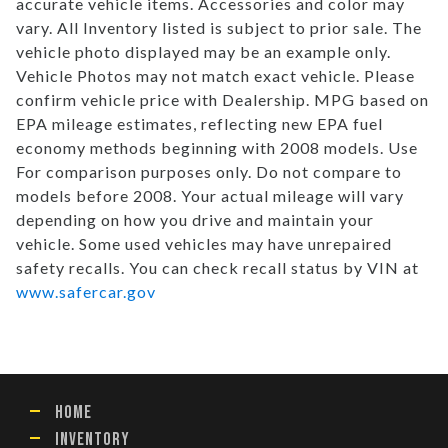
accurate vehicle items. Accessories and color may
vary. All Inventory listed is subject to prior sale. The
vehicle photo displayed may be an example only.
Vehicle Photos may not match exact vehicle. Please
confirm vehicle price with Dealership. MPG based on
EPA mileage estimates, reflecting new EPA fuel
economy methods beginning with 2008 models. Use
For comparison purposes only. Do not compare to
models before 2008. Your actual mileage will vary
depending on how you drive and maintain your
vehicle. Some used vehicles may have unrepaired
safety recalls. You can check recall status by VIN at
www.safercar.gov
HOME
INVENTORY