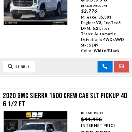
DEALER DISCOUNT
TRADE APPRAISAL
$2,776
Mileage:
35,381
Engine:
V8, EcoTec3,
CONTACT US
DFM, 6.2 Liter
Trans:
Automatic
Drivetrain:
4WD/AWD
Stk:
5149
Color:
White/Black
DETAILS
2020 GMC SIERRA 1500 CREW CAB SLT PICKUP 4D
6 1/2 FT
RETAIL PRICE
$44,498
INTERNET PRICE