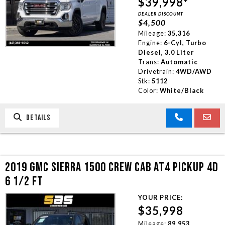
$39,998*
DEALER DISCOUNT
$4,500
Mileage:
35,316
Engine:
6-Cyl, Turbo
Diesel, 3.0 Liter
Trans:
Automatic
Drivetrain:
4WD/AWD
Stk:
5112
Color:
White/Black
DETAILS
2019 GMC SIERRA 1500 CREW CAB AT4 PICKUP 4D
6 1/2 FT
YOUR PRICE:
$35,998
Mileage:
89,953