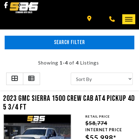
INVENTORY
SPECIALS
FINANCING
SEARCH FILTER
HOME
+ MORE
INVENTORY
Showing
1-4
of
4
Listings
SCHEDULE TEST DRIVE
SPECIALS
TRADE APPRAISAL
FINANCING
2023 GMC SIERRA 1500 CREW CAB AT4 PICKUP 4D
5 3/4 FT
CONTACT US
+ MORE
RETAIL PRICE
$58,774
SCHEDULE TEST DRIVE
INTERNET PRICE
$55,998*