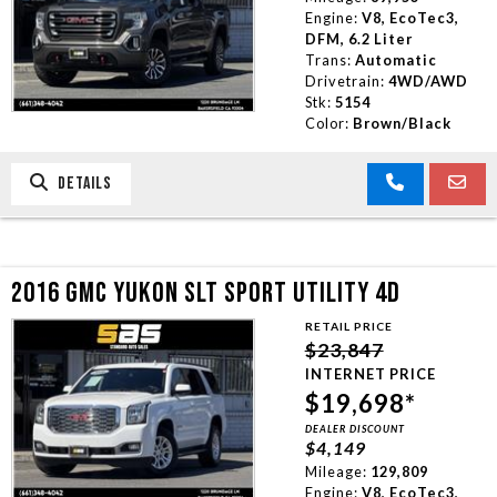
Engine:
V8, EcoTec3,
DFM, 6.2 Liter
Trans:
Automatic
Drivetrain:
4WD/AWD
Stk:
5154
Color:
Brown/Black
DETAILS
2016 GMC YUKON SLT SPORT UTILITY 4D
RETAIL PRICE
$23,847
INTERNET PRICE
$19,698*
DEALER DISCOUNT
$4,149
Mileage:
129,809
Engine:
V8, EcoTec3,